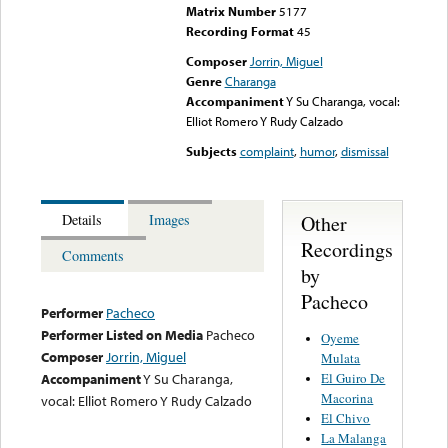
Matrix Number
5177
Recording Format
45
Composer
Jorrin, Miguel
Genre
Charanga
Accompaniment
Y Su Charanga, vocal:
Elliot Romero Y Rudy Calzado
Subjects
complaint
,
humor
,
dismissal
Other
Details
Images
Recordings
Comments
by
Pacheco
Performer
Pacheco
Performer Listed on Media
Pacheco
Oyeme
Composer
Jorrin, Miguel
Mulata
El Guiro De
Accompaniment
Y Su Charanga,
Macorina
vocal: Elliot Romero Y Rudy Calzado
El Chivo
La Malanga