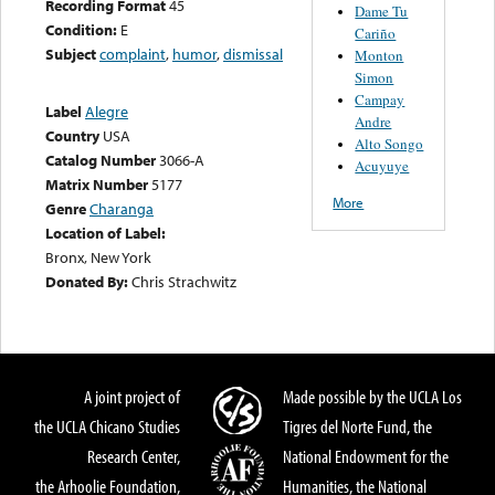
Recording Format
45
Dame Tu
Condition:
E
Cariño
Subject
complaint
,
humor
,
dismissal
Monton
Simon
Campay
Label
Alegre
Andre
Country
USA
Alto Songo
Catalog Number
3066-A
Acuyuye
Matrix Number
5177
More
Genre
Charanga
Location of Label:
Bronx, New York
Donated By:
Chris Strachwitz
A joint project of
Made possible by the UCLA Los
the UCLA Chicano Studies
Tigres del Norte Fund, the
Research Center,
National Endowment for the
the Arhoolie Foundation,
Humanities, the National