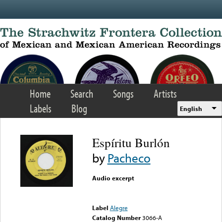
Skip to main content
Home
Search
Songs
Artists
Labels
Blog
English
Espíritu Burlón
by
Pacheco
Audio excerpt
Error loading media: File
could not be played
Label
Alegre
Catalog Number
3066-A