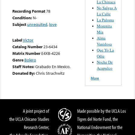
La Chinaca
No Salgas A
Recording Format
78
La Calle
Condition:
N-
La Paloma
Subject
unrequited
,
love
Morenita
Mía
Alma
Label
Victor
Vanidosa
Catalog Number
23-6434
Que Yo La
Matrix Number
E4XB-4226
Odie
Genre
Bolero
Noche De
Staff Notes:
Grabado En Mexico.
Acapulco
Donated By:
Chris Strachwitz
More
A joint project of
Made possible by the UCLA Los
the UCLA Chicano Studies
Tigres del Norte Fund, the
Research Center,
National Endowment for the