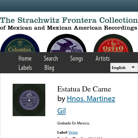
Skip to main content
Home
Search
Songs
Artists
Labels
Blog
English
Estatua De Carne
by
Hnos. Martinez
Gil
Grabado En Mexico.
Label
Victor