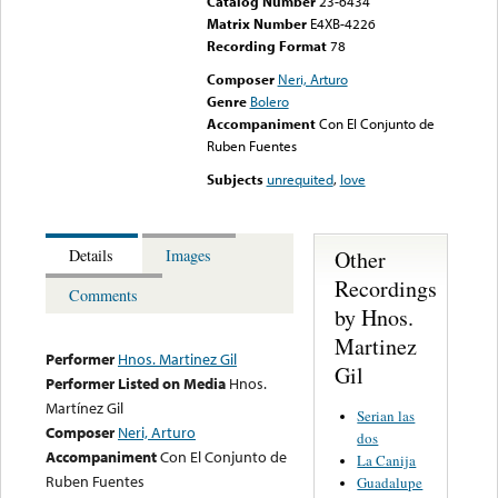
Catalog Number
23-6434
Matrix Number
E4XB-4226
Recording Format
78
Composer
Neri, Arturo
Genre
Bolero
Accompaniment
Con El Conjunto de
Ruben Fuentes
Subjects
unrequited
,
love
Other
Details
Images
Recordings
Comments
by Hnos.
Martinez
Performer
Hnos. Martinez Gil
Gil
Performer Listed on Media
Hnos.
Martínez Gil
Serian las
Composer
Neri, Arturo
dos
Accompaniment
Con El Conjunto de
La Canija
Ruben Fuentes
Guadalupe