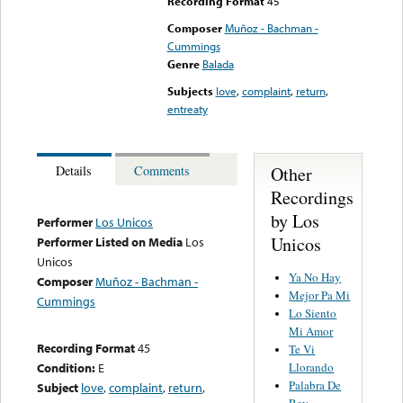
Recording Format
45
Composer
Muñoz - Bachman -
Cummings
Genre
Balada
Subjects
love
,
complaint
,
return
,
entreaty
Other
Details
Comments
Recordings
by Los
Performer
Los Unicos
Unicos
Performer Listed on Media
Los
Unicos
Ya No Hay
Composer
Muñoz - Bachman -
Mejor Pa Mi
Cummings
Lo Siento
Mi Amor
Recording Format
45
Te Vi
Llorando
Condition:
E
Palabra De
Subject
love
,
complaint
,
return
,
Rey