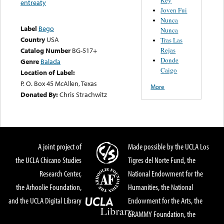
entreaty
Joven Fui
Nunca
Label
Bego
Nunca
Country
USA
Tras Las
Rejas
Catalog Number
BG-517+
Donde
Genre
Balada
Caigo
Location of Label:
P. O. Box 45 McAllen, Texas
More
Donated By:
Chris Strachwitz
A joint project of
Made possible by the UCLA Los
the UCLA Chicano Studies
Tigres del Norte Fund, the
Research Center,
National Endowment for the
the Arhoolie Foundation,
Humanities, the National
and the UCLA Digital Library
Endowment for the Arts, the
GRAMMY Foundation, the