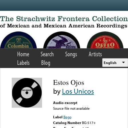
Skip to main content
Home
Search
Songs
Artists
Labels
Blog
English
Estos Ojos
by
Los Unicos
Audio excerpt
Source file not available
Label
Bego
Catalog Number
BG-517+