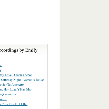
ecordings by Emily
ar
s
My Love - Gracias Amor
Saturday Night - Vamos A Bailar
o Ser Tu Amorcito
as, Hay Luna Y Hay Mar
o Querendon
odos
 Casa Ella En El Bar