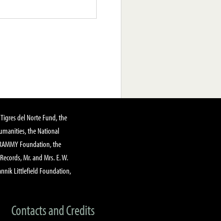
Tigres del Norte Fund, the
manities, the National
GRAMMY Foundation, the
 Records, Mr. and Mrs. E. W.
annik Littlefield Foundation,
Contacts and Credits