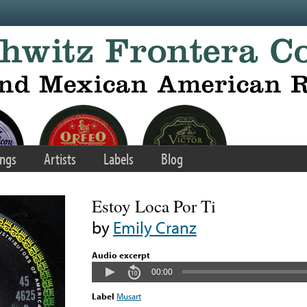
ngs
Artists
Labels
Blog
Estoy Loca Por Ti
by
Emily Cranz
Audio excerpt
00:00
Label
Musart