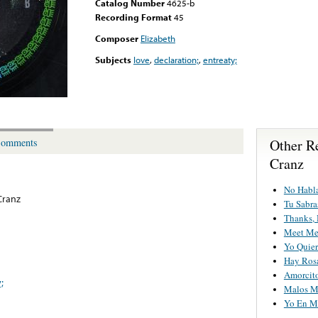
Catalog Number
4625-b
Recording Format
45
Composer
Elizabeth
Subjects
love
,
declaration;
,
entreaty;
Other R
omments
Cranz
No Habl
Cranz
Tu Sabra
Thanks, 
Meet Me 
Yo Quier
Hay Ros
Amorcit
;
Malos M
Yo En Mi