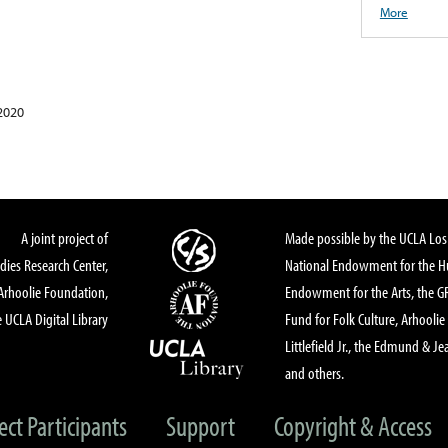
More
2020
A joint project of
Made possible by the UCLA Los 
dies Research Center,
National Endowment for the Hu
Arhoolie Foundation,
Endowment for the Arts, the 
 UCLA Digital Library
Fund for Folk Culture, Arhoolie
Littlefield Jr., the Edmund & Je
and others.
ect Participants
Support
Copyright & Access