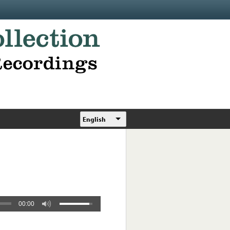
English
00:00