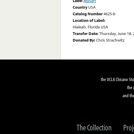
Label
Musart
Country
USA
Catalog Number
4625-b
Location of Label:
Hialeah, Florida USA
Transfer Date:
Thursday, June 18, 
Donated By:
Chris Strachwitz
the UCLA Chicano Stu
the 
and the
The Collection
Proj