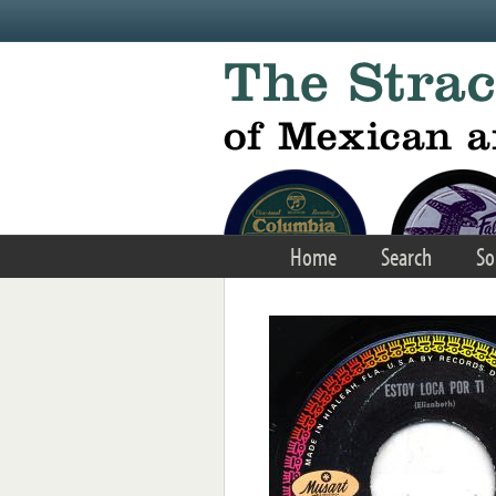
Skip to main content
Home
Search
So