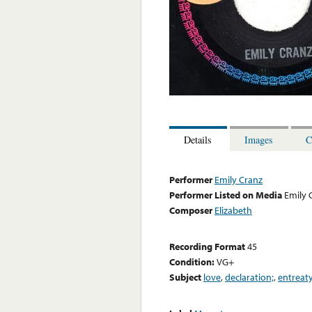
Details
Images
C
Performer
Emily Cranz
Performer Listed on Media
Emily 
Composer
Elizabeth
Recording Format
45
Condition:
VG+
Subject
love
,
declaration;
,
entreaty