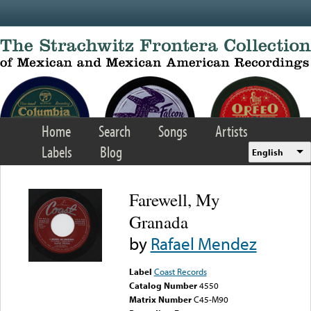
Skip to main content
Home
Search
Songs
Artists
Labels
Blog
English
Farewell, My
Granada
by
Rafael Mendez
Label
Coast Records
Catalog Number
4550
Matrix Number
C45-M90