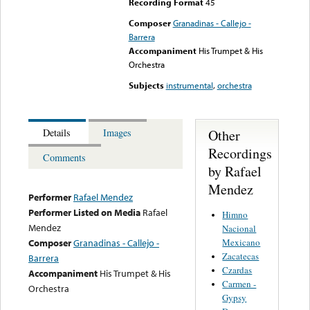
Recording Format
45
Composer
Granadinas - Callejo -
Barrera
Accompaniment
His Trumpet & His
Orchestra
Subjects
instrumental
,
orchestra
Other
Details
Images
Recordings
Comments
by Rafael
Mendez
Performer
Rafael Mendez
Performer Listed on Media
Rafael
Himno
Mendez
Nacional
Mexicano
Composer
Granadinas - Callejo -
Zacatecas
Barrera
Czardas
Accompaniment
His Trumpet & His
Carmen -
Orchestra
Gypsy