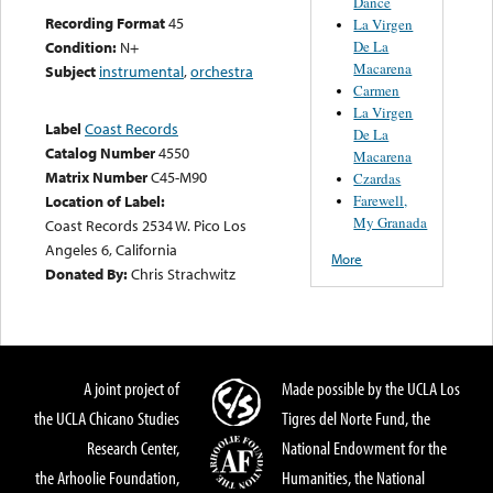
Dance
Recording Format
45
La Virgen
De La
Condition:
N+
Macarena
Subject
instrumental
,
orchestra
Carmen
La Virgen
Label
Coast Records
De La
Catalog Number
4550
Macarena
Matrix Number
C45-M90
Czardas
Farewell,
Location of Label:
My Granada
Coast Records 2534 W. Pico Los
Angeles 6, California
More
Donated By:
Chris Strachwitz
A joint project of
Made possible by the UCLA Los
the UCLA Chicano Studies
Tigres del Norte Fund, the
Research Center,
National Endowment for the
the Arhoolie Foundation,
Humanities, the National