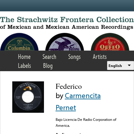
Skip to main content
Home
Search
Songs
Artists
Labels
Blog
English
Federico
by
Carmencita
Pernet
Bajo Licencia De Radio Corporation of
America.