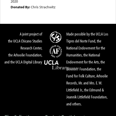
2020
Donated By:
Chris Strachwitz
A joint project of
Made possible by the UCLA Los
the UCLA Chicano Studies
Tigres del Norte Fund, the
Research Center,
National Endowment for the
the Arhoolie Foundation,
Humanities, the National
and the UCLA Digital Library
Endowment for the Arts, the
GRAMMY Foundation, the
Fund for Folk Culture, Arhoolie
Records, Mr. and Mrs. E. W.
Littlefield Jr., the Edmund &
Jeannik Littlefield Foundation,
and others.