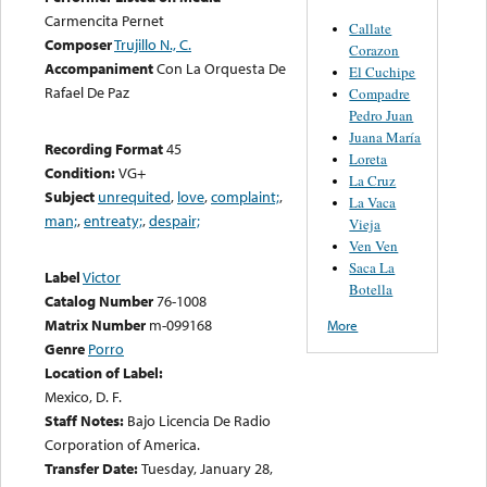
Carmencita Pernet
Callate
Composer
Trujillo N., C.
Corazon
Accompaniment
Con La Orquesta De
El Cuchipe
Rafael De Paz
Compadre
Pedro Juan
Juana María
Recording Format
45
Loreta
Condition:
VG+
La Cruz
Subject
unrequited
,
love
,
complaint;
,
La Vaca
man;
,
entreaty;
,
despair;
Vieja
Ven Ven
Saca La
Label
Victor
Botella
Catalog Number
76-1008
Matrix Number
m-099168
More
Genre
Porro
Location of Label:
Mexico, D. F.
Staff Notes:
Bajo Licencia De Radio
Corporation of America.
Transfer Date:
Tuesday, January 28,