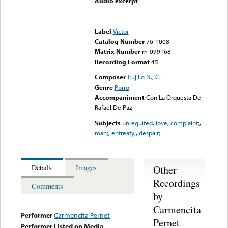
Audio excerpt
Error loading media: File
could not be played
Label
Victor
Catalog Number
76-1008
Matrix Number
m-099168
Recording Format
45
Composer
Trujillo N., C.
Genre
Porro
Accompaniment
Con La Orquesta De
Rafael De Paz
Subjects
unrequited
,
love
,
complaint;
,
man;
,
entreaty;
,
despair;
Other
Details
Images
Recordings
Comments
by
Carmencita
Performer
Carmencita Pernet
Pernet
Performer Listed on Media