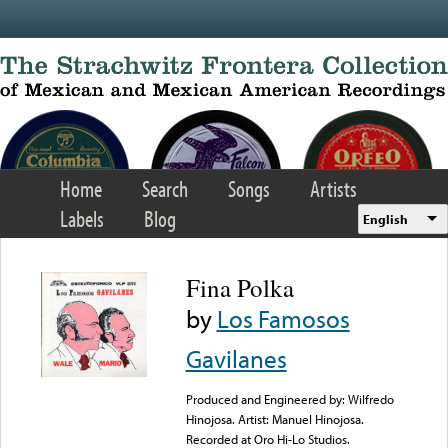
Skip to main content
Home
Search
Songs
Artists
Labels
Blog
English
Fina Polka
by
Los Famosos
Gavilanes
Produced and Engineered by: Wilfredo
Hinojosa. Artist: Manuel Hinojosa.
Recorded at Oro Hi-Lo Studios.