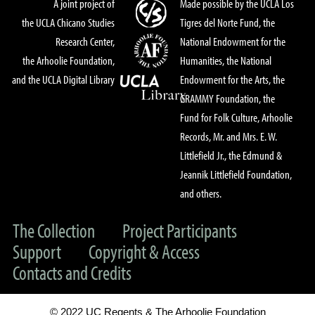
A joint project of
Made possible by the UCLA Los
the UCLA Chicano Studies
Tigres del Norte Fund, the
Research Center,
National Endowment for the
the Arhoolie Foundation,
Humanities, the National
and the UCLA Digital Library
Endowment for the Arts, the
GRAMMY Foundation, the
Fund for Folk Culture, Arhoolie
Records, Mr. and Mrs. E. W.
Littlefield Jr., the Edmund &
Jeannik Littlefield Foundation,
and others.
The Collection
Project Participants
Support
Copyright & Access
Contacts and Credits
© 2022 UC Regents & The Arhoolie Foundation