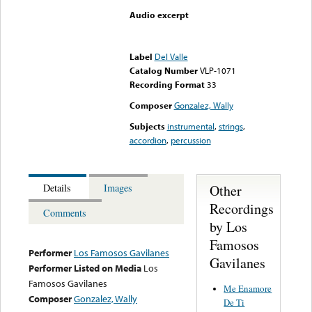
Audio excerpt
Error loading media: File
could not be played
Label
Del Valle
Catalog Number
VLP-1071
Recording Format
33
Composer
Gonzalez, Wally
Subjects
instrumental
,
strings
,
accordion
,
percussion
Other
Details
Images
Recordings
Comments
by Los
Famosos
Performer
Los Famosos Gavilanes
Gavilanes
Performer Listed on Media
Los
Famosos Gavilanes
Me Enamore
Composer
Gonzalez, Wally
De Ti