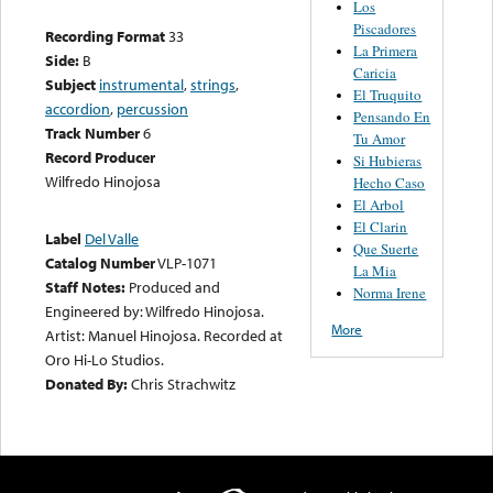
Los
Piscadores
Recording Format
33
La Primera
Side:
B
Caricia
Subject
instrumental
,
strings
,
El Truquito
accordion
,
percussion
Pensando En
Track Number
6
Tu Amor
Record Producer
Si Hubieras
Wilfredo Hinojosa
Hecho Caso
El Arbol
El Clarin
Label
Del Valle
Que Suerte
Catalog Number
VLP-1071
La Mia
Staff Notes:
Produced and
Norma Irene
Engineered by: Wilfredo Hinojosa.
More
Artist: Manuel Hinojosa. Recorded at
Oro Hi-Lo Studios.
Donated By:
Chris Strachwitz