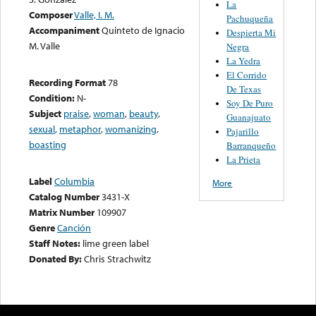
La
Composer
Valle, I. M.
Pachuqueña
Accompaniment
Quinteto de Ignacio
Despierta Mi
M. Valle
Negra
La Yedra
El Corrido
Recording Format
78
De Texas
Condition:
N-
Soy De Puro
Subject
praise
,
woman
,
beauty
,
Guanajuato
sexual
,
metaphor
,
womanizing
,
Pajarillo
boasting
Barranqueño
La Prieta
Label
Columbia
More
Catalog Number
3431-X
Matrix Number
109907
Genre
Canción
Staff Notes:
lime green label
Donated By:
Chris Strachwitz