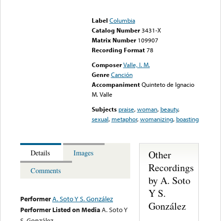
Error loading media: File
could not be played
Label
Columbia
Catalog Number
3431-X
Matrix Number
109907
Recording Format
78
Composer
Valle, I. M.
Genre
Canción
Accompaniment
Quinteto de Ignacio
M. Valle
Subjects
praise
,
woman
,
beauty
,
sexual
,
metaphor
,
womanizing
,
boasting
Other
Details
Images
Recordings
Comments
by A. Soto
Y S.
Performer
A. Soto Y S. González
González
Performer Listed on Media
A. Soto Y
S. González