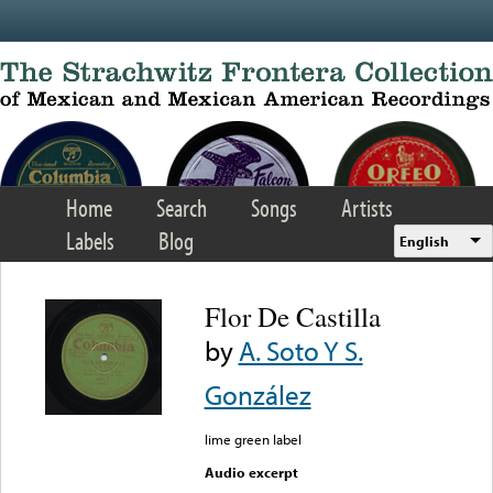
Skip to main content
Home
Search
Songs
Artists
Labels
Blog
English
Flor De Castilla
by
A. Soto Y S.
González
lime green label
Audio excerpt