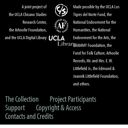
A joint project of
Made possible by the UCLA Los
the UCLA Chicano Studies
Tigres del Norte Fund, the
Research Center,
National Endowment for the
the Arhoolie Foundation,
Humanities, the National
and the UCLA Digital Library
Endowment for the Arts, the
GRAMMY Foundation, the
Fund for Folk Culture, Arhoolie
Records, Mr. and Mrs. E. W.
Littlefield Jr., the Edmund &
Jeannik Littlefield Foundation,
and others.
The Collection
Project Participants
Support
Copyright & Access
Contacts and Credits