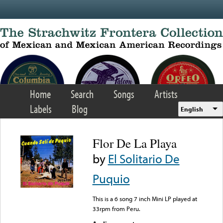
Skip to main content
Home
Search
Songs
Artists
Labels
Blog
English
Flor De La Playa
by
El Solitario De
Puquio
This is a 6 song 7 inch Mini LP played at
33rpm from Peru.