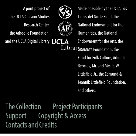
A joint project of
Made possible by the UCLA Los
the UCLA Chicano Studies
Tigres del Norte Fund, the
Research Center,
National Endowment for the
the Arhoolie Foundation,
Humanities, the National
and the UCLA Digital Library
Endowment for the Arts, the
GRAMMY Foundation, the
Fund for Folk Culture, Arhoolie
Records, Mr. and Mrs. E. W.
Littlefield Jr., the Edmund &
Jeannik Littlefield Foundation,
and others.
The Collection
Project Participants
Support
Copyright & Access
Contacts and Credits