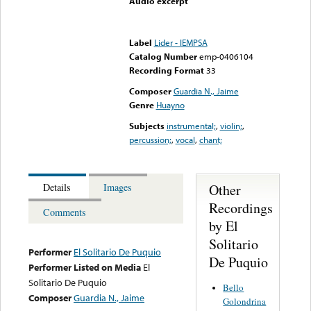
Audio excerpt
Error loading media: File
could not be played
Label
Lider - IEMPSA
Catalog Number
emp-0406104
Recording Format
33
Composer
Guardia N., Jaime
Genre
Huayno
Subjects
instrumental;
,
violin;
,
percussion;
,
vocal
,
chant;
Other
Details
Images
Recordings
Comments
by El
Solitario
Performer
El Solitario De Puquio
De Puquio
Performer Listed on Media
El
Solitario De Puquio
Bello
Composer
Guardia N., Jaime
Golondrina