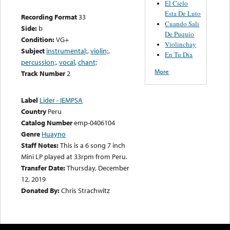
El Cielo
Esta De Luto
Recording Format
33
Cuando Sali
Side:
b
De Puquio
Condition:
VG+
Violinchay
Subject
instrumental;
,
violin;
,
En Tu Dia
percussion;
,
vocal
,
chant;
More
Track Number
2
Label
Lider - IEMPSA
Country
Peru
Catalog Number
emp-0406104
Genre
Huayno
Staff Notes:
This is a 6 song 7 inch
Mini LP played at 33rpm from Peru.
Transfer Date:
Thursday, December
12, 2019
Donated By:
Chris Strachwitz