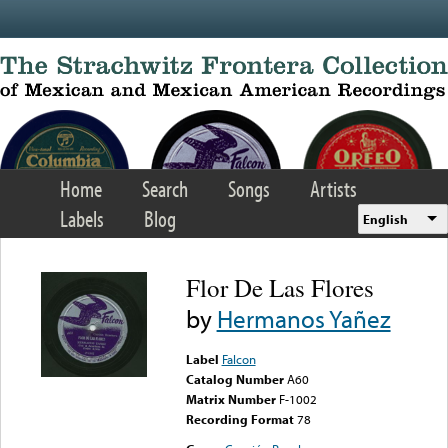
Skip to main content
Home
Search
Songs
Artists
Labels
Blog
English
Flor De Las Flores
by
Hermanos Yañez
Label
Falcon
Catalog Number
A60
Matrix Number
F-1002
Recording Format
78