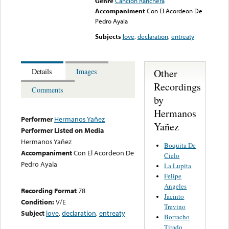
Genre
Canción Ranchera
Accompaniment
Con El Acordeon De
Pedro Ayala
Subjects
love
,
declaration
,
entreaty
Other
Details
Images
Recordings
Comments
by
Hermanos
Performer
Hermanos Yañez
Yañez
Performer Listed on Media
Hermanos Yañez
Boquita De
Accompaniment
Con El Acordeon De
Cielo
Pedro Ayala
La Lupita
Felipe
Angeles
Recording Format
78
Jacinto
Condition:
V/E
Trevino
Subject
love
,
declaration
,
entreaty
Borracho
Tirado