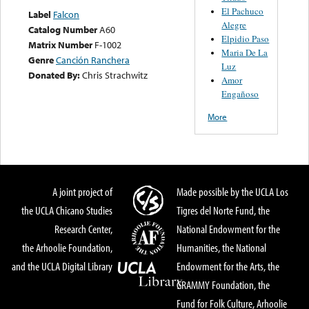
El Pachuco
Label
Falcon
Alegre
Catalog Number
A60
Elpidio Paso
Matrix Number
F-1002
Maria De La
Genre
Canción Ranchera
Luz
Donated By:
Chris Strachwitz
Amor
Engañoso
More
A joint project of
Made possible by the UCLA Los
the UCLA Chicano Studies
Tigres del Norte Fund, the
Research Center,
National Endowment for the
the Arhoolie Foundation,
Humanities, the National
and the UCLA Digital Library
Endowment for the Arts, the
GRAMMY Foundation, the
Fund for Folk Culture, Arhoolie