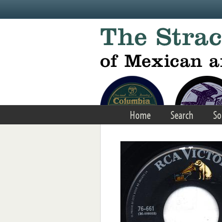
Skip to main content
Home
Search
So