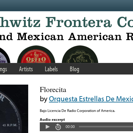
ngs
Artists
Labels
Blog
Florecita
by
Orquesta Estrellas De Mexi
Bajo Licencia De Radio Corporation of America.
Audio excerpt
00:00