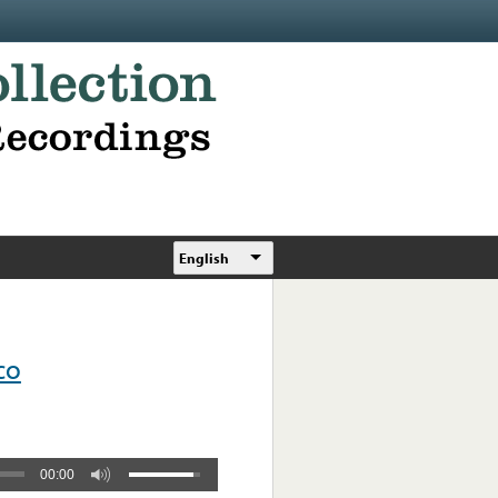
English
co
00:00