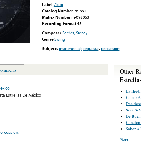
Label
Victor
Catalog Number
76-661
Matrix Number
m-098053
Recording Format
45
Composer
Bechet, Sidney
Genre
Swing
Subjects
instrumental;
,
orquesta;
,
percussion;
Other R
omments
Estrell
Mexico
La Hiedr
ta Estrellas De México
Castor 
Decidete
Si Si Si 
De Buen
Cancion
Sabor A
ercussion;
More