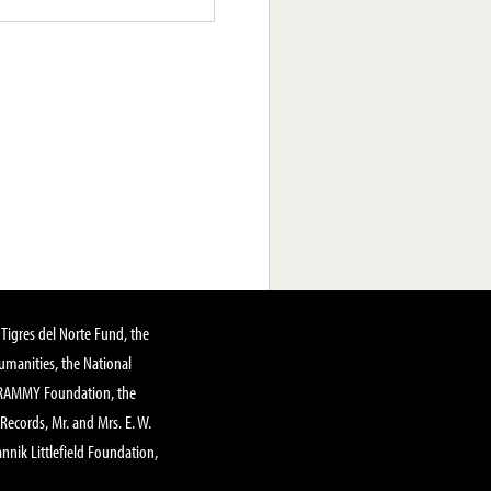
Tigres del Norte Fund, the
manities, the National
GRAMMY Foundation, the
 Records, Mr. and Mrs. E. W.
annik Littlefield Foundation,