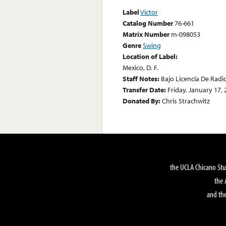
Label
Victor
Catalog Number
76-661
Matrix Number
m-098053
Genre
Swing
Location of Label:
Mexico, D. F.
Staff Notes:
Bajo Licencia De Radi
Transfer Date:
Friday, January 17,
Donated By:
Chris Strachwitz
the UCLA Chicano Stu
the 
and the