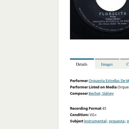
Details
Images
C
Performer
Orquesta Estrellas De 
Performer Listed on Media
Orques
Composer
Bechet, Sidney
Recording Format
45
Condition:
VG+
Subject
instrumental;
,
orquesta;
,
p