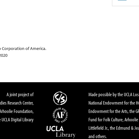
o Corporation of America.
 2020
A joint project of
Made possible by the UCLA Los 
dies Research Center,
National Endowment for the Hu
Arhoolie Foundation,
Endowment for the Arts, the 
 UCLA Digital Library
Fund for Folk Culture, Arhoolie
Littlefield Jr., the Edmund & Je
and others.