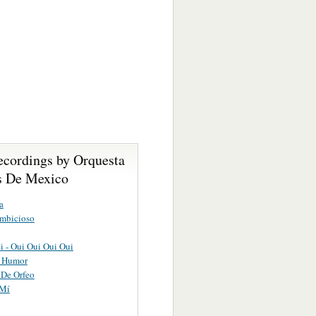
ecordings by Orquesta
as De Mexico
a
Ambicioso
Si - Oui Oui Oui Oui
 Humor
 De Orfeo
 Mí