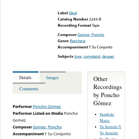
Error loading media: File
could not be played
Label
Ideal
Catalog Number
2243-B
Recording Format
Tape
Composer
Gomez, Poncho
Genre
Ranchera
Accompaniment
Y Su Conjunto
Subjects
love
,
complaint
,
despair
Other
Details
Images
Recordings
Comments
by Poncho
Gómez
Performer
Poncho Gómez
Performer Listed on Media
Poncho
Sumbale
Gomez
Maria
Tu Sentida Y
Composer
Gomez, Poncho
Yo Sentido
Accompaniment
Y Su Conjunto
No Puedes