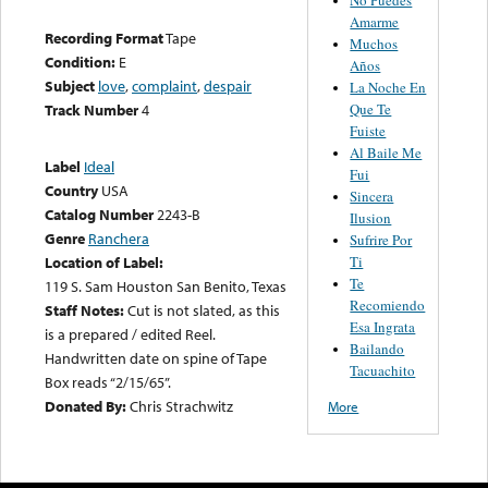
Amarme
Recording Format
Tape
Muchos
Condition:
E
Años
Subject
love
,
complaint
,
despair
La Noche En
Que Te
Track Number
4
Fuiste
Al Baile Me
Label
Ideal
Fui
Country
USA
Sincera
Catalog Number
2243-B
Ilusion
Genre
Ranchera
Sufrire Por
Ti
Location of Label:
Te
119 S. Sam Houston San Benito, Texas
Recomiendo
Staff Notes:
Cut is not slated, as this
Esa Ingrata
is a prepared / edited Reel.
Bailando
Handwritten date on spine of Tape
Tacuachito
Box reads “2/15/65”.
Donated By:
Chris Strachwitz
More