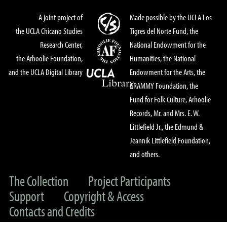
A joint project of
Made possible by the UCLA Los
the UCLA Chicano Studies
Tigres del Norte Fund, the
Research Center,
National Endowment for the
the Arhoolie Foundation,
Humanities, the National
and the UCLA Digital Library
Endowment for the Arts, the
GRAMMY Foundation, the
Fund for Folk Culture, Arhoolie
Records, Mr. and Mrs. E. W.
Littlefield Jr., the Edmund &
Jeannik Littlefield Foundation,
and others.
The Collection
Project Participants
Support
Copyright & Access
Contacts and Credits