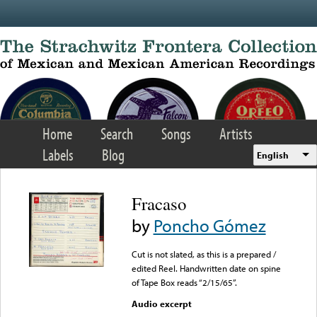
Skip to main content
Home
Search
Songs
Artists
Labels
Blog
English
Fracaso
by
Poncho Gómez
Cut is not slated, as this is a prepared /
edited Reel. Handwritten date on spine
of Tape Box reads “2/15/65”.
Audio excerpt