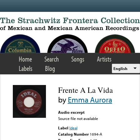
Skip to main content
Home
Search
Songs
Artists
Labels
Blog
English
Frente A La Vida
by
Emma Aurora
Audio excerpt
Source file not available
Label
Ideal
Catalog Number
1694-A