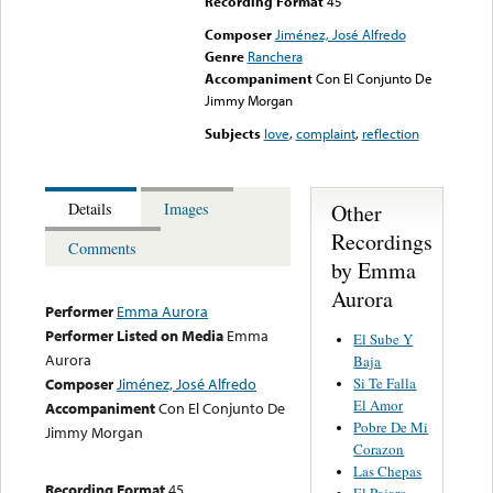
Recording Format
45
Composer
Jiménez, José Alfredo
Genre
Ranchera
Accompaniment
Con El Conjunto De
Jimmy Morgan
Subjects
love
,
complaint
,
reflection
Other
Details
Images
Recordings
Comments
by Emma
Aurora
Performer
Emma Aurora
Performer Listed on Media
Emma
El Sube Y
Aurora
Baja
Si Te Falla
Composer
Jiménez, José Alfredo
El Amor
Accompaniment
Con El Conjunto De
Pobre De Mi
Jimmy Morgan
Corazon
Las Chepas
Recording Format
45
El Pajaro