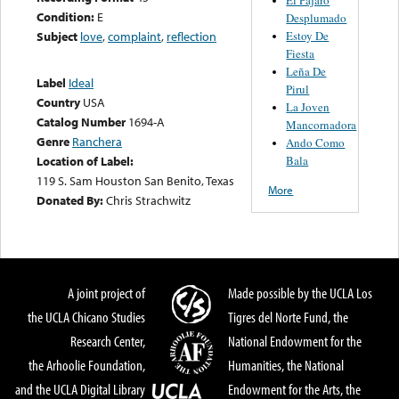
Condition:
E
Desplumado
Estoy De
Subject
love
,
complaint
,
reflection
Fiesta
Leña De
Label
Ideal
Pirul
Country
USA
La Joven
Catalog Number
1694-A
Mancornadora
Genre
Ranchera
Ando Como
Bala
Location of Label:
119 S. Sam Houston San Benito, Texas
More
Donated By:
Chris Strachwitz
A joint project of
Made possible by the UCLA Los
the UCLA Chicano Studies
Tigres del Norte Fund, the
Research Center,
National Endowment for the
the Arhoolie Foundation,
Humanities, the National
and the UCLA Digital Library
Endowment for the Arts, the