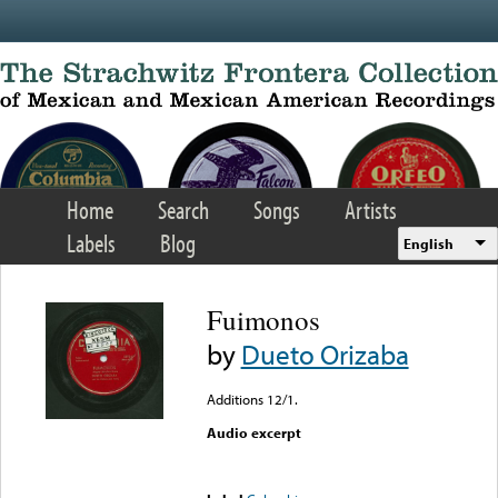
Skip to main content
Home
Search
Songs
Artists
Labels
Blog
English
Fuimonos
by
Dueto Orizaba
Additions 12/1.
Audio excerpt
Error loading media: File
could not be played