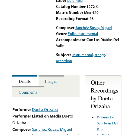
Label
Columbia
Catalog Number
1272-C
Matrix Number
Mex-429
Recording Format
78
Composer
Sanchéz Rosas, Miguel
Genre
Polka Instrumental
Accompaniment
Con Los Diablos Del
Valle
Subjects
instrumental
,
strings
,
accordion
Other
Details
Images
Recordings
Comments
by Dueto
Orizaba
Performer
Dueto Orizaba
Performer Listed on Media
Dueto
Paloma De
Orizaba
San Juan Del
Rio
Composer
Sanchéz Rosas, Miguel
La Piedra