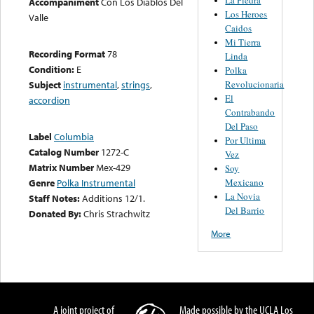
Accompaniment
Con Los Diablos Del
Los Heroes
Valle
Caidos
Mi Tierra
Recording Format
78
Linda
Condition:
E
Polka
Revolucionaria
Subject
instrumental
,
strings
,
El
accordion
Contrabando
Del Paso
Label
Columbia
Por Ultima
Catalog Number
1272-C
Vez
Matrix Number
Mex-429
Soy
Mexicano
Genre
Polka Instrumental
La Novia
Staff Notes:
Additions 12/1.
Del Barrio
Donated By:
Chris Strachwitz
More
A joint project of
Made possible by the UCLA Los