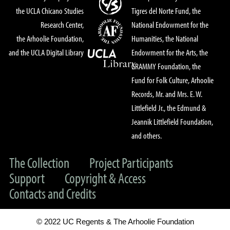
the UCLA Chicano Studies
Tigres del Norte Fund, the
Research Center,
National Endowment for the
the Arhoolie Foundation,
Humanities, the National
and the UCLA Digital Library
Endowment for the Arts, the
GRAMMY Foundation, the
Fund for Folk Culture, Arhoolie
Records, Mr. and Mrs. E. W.
Littlefield Jr., the Edmund &
Jeannik Littlefield Foundation,
and others.
The Collection
Project Participants
Support
Copyright & Access
Contacts and Credits
© 2022 UC Regents & The Arhoolie Foundation