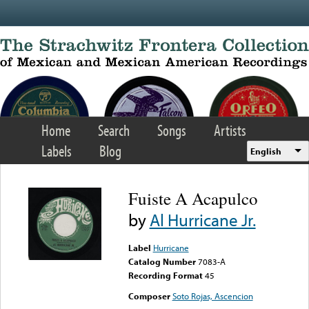
Skip to main content
Home
Search
Songs
Artists
Labels
Blog
English
Fuiste A Acapulco
by
Al Hurricane Jr.
Label
Hurricane
Catalog Number
7083-A
Recording Format
45
Composer
Soto Rojas, Ascencion