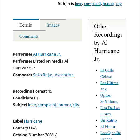
Subjects
love
,
complaint
,
humor
,
city
Other
Details
Images
Recordings
Comments
by Al
Hurricane
Performer
Al Hurricane Jr.
Jr.
Performer Listed on Media
Al
Hurricane Jr.
El Gallo
Composer
Soto Rojas, Ascencion
Celoso
Por Ultima
Vez
Recording Format
45
Ojitos
Condition:
E+
Soñadores
Subject
love
,
complaint
,
humor
,
city
Flor De Las
Flores
Un Ratito
Label
Hurricane
El Pintor
Country
USA
Los Ojos De
Catalog Number
7083-A
Pancha