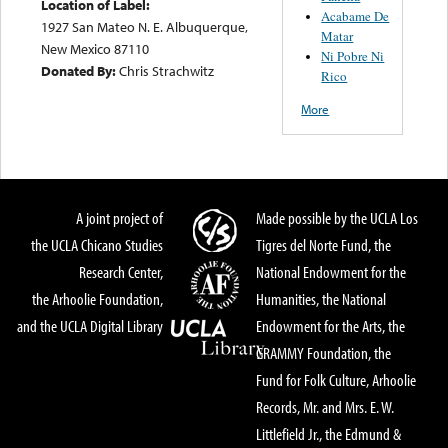
Location of Label:
Acabame De
1927 San Mateo N. E. Albuquerque,
Matar
New Mexico 87110
Ni Pobre Ni
Donated By:
Chris Strachwitz
Rico
More
A joint project of
Made possible by the UCLA Los
the UCLA Chicano Studies
Tigres del Norte Fund, the
Research Center,
National Endowment for the
the Arhoolie Foundation,
Humanities, the National
and the UCLA Digital Library
Endowment for the Arts, the
GRAMMY Foundation, the
Fund for Folk Culture, Arhoolie
Records, Mr. and Mrs. E. W.
Littlefield Jr., the Edmund &