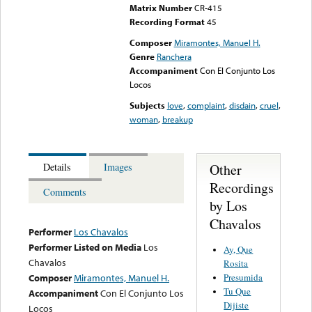
Matrix Number
CR-415
Recording Format
45
Composer
Miramontes, Manuel H.
Genre
Ranchera
Accompaniment
Con El Conjunto Los
Locos
Subjects
love
,
complaint
,
disdain
,
cruel
,
woman
,
breakup
Other
Details
Images
Recordings
Comments
by Los
Chavalos
Performer
Los Chavalos
Performer Listed on Media
Los
Ay, Que
Chavalos
Rosita
Presumida
Composer
Miramontes, Manuel H.
Tu Que
Accompaniment
Con El Conjunto Los
Dijiste
Locos