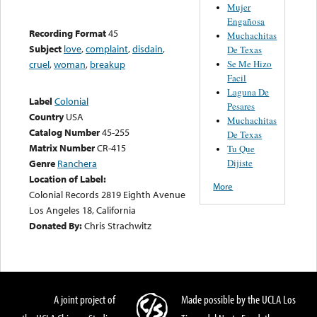
Mujer
Engañosa
Recording Format
45
Muchachitas
Subject
love
,
complaint
,
disdain
,
De Texas
Se Me Hizo
cruel
,
woman
,
breakup
Facil
Laguna De
Label
Colonial
Pesares
Country
USA
Muchachitas
Catalog Number
45-255
De Texas
Matrix Number
CR-415
Tu Que
Dijiste
Genre
Ranchera
Location of Label:
More
Colonial Records 2819 Eighth Avenue
Los Angeles 18, California
Donated By:
Chris Strachwitz
A joint project of
Made possible by the UCLA Los