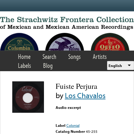
Skip to main content
Home
Search
Songs
Artists
Labels
Blog
English
Fuiste Perjura
by
Los Chavalos
Audio excerpt
Error loading media: File
could not be played
Label
Colonial
Catalog Number
45-255