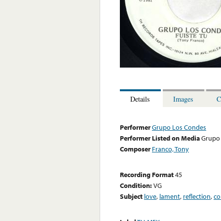
Details
Images
C
Performer
Grupo Los Condes
Performer Listed on Media
Grupo
Composer
Franco, Tony
Recording Format
45
Condition:
VG
Subject
love
,
lament
,
reflection
,
co