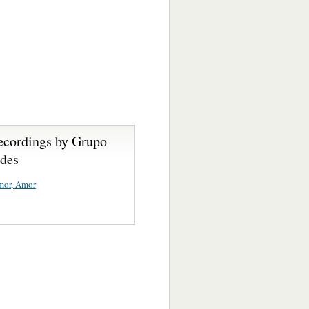
ecordings by Grupo
des
mor, Amor