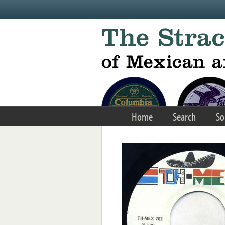
Skip to main content
Home
Search
So