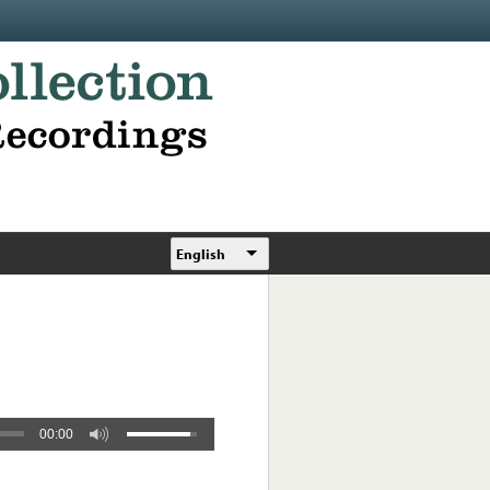
English
00:00