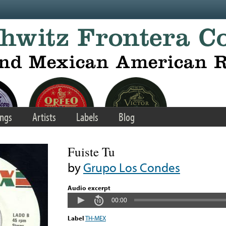
ngs
Artists
Labels
Blog
Fuiste Tu
by
Grupo Los Condes
Audio excerpt
00:00
Label
TH-MEX