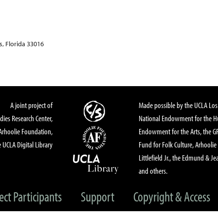
, Florida 33016
A joint project of
Made possible by the UCLA Los 
dies Research Center,
National Endowment for the Hu
Arhoolie Foundation,
Endowment for the Arts, the 
 UCLA Digital Library
Fund for Folk Culture, Arhoolie
Littlefield Jr., the Edmund & Je
and others.
ect Participants
Support
Copyright & Access