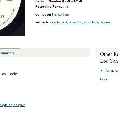
Catalog Number
TH-MEX-702-B
Recording Format
45
Composer
Franco, Tony
Subjects
love
,
lament
,
reflection
,
complaint
,
despair
Other R
omments
Los Con
Amor, A
 Los Condes
More
mplaint
,
despair