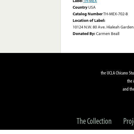
Label
TH-MEX
Country
USA
Catalog Number
TH-MEX-702-B
Location of Label:
10124 N.W. 80 Ave. Hialeah Gardens
Donated By:
Carmen Beall
the UCLA Chicano Stu
the 
and the
The Collection
Proj