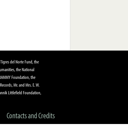
Tigres del Norte Fund, the
manities, the National
GRAMMY Foundation, the
 Records, Mr. and Mrs. E. W.
annik Littlefield Foundation,
Contacts and Credits