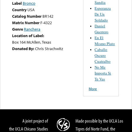
Sandia
Label
Bronco
Esperanza
Country
USA
De Un
Catalog Number
BR142
Soldado
Matrix Number
F-4322
Daniel
Genre
Ranchera
Guerrero
Location of Label:
En El
Box 164 McAllen, Texas
Mismo Plato
Donated By:
Chris Strachwitz
Caballo
Oscuro
Cuatralbo
No Me
Importa Si
Te Vas
More
A joint project of
Made possible by the UCLA Los
the UCLA Chicano Studies
Tigres del Norte Fund, the