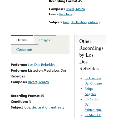
Recording Format
45
Composer
Rivera, Marco
Genre
Ranchera
Subjects
love
,
declaration
,
entreaty
Other
Details
Images
Recordings
Comments
by Los
Dos
Performer
Los Dos Rebeldes
Rebeldes
Performer Listed on Media
Los Dos
Rebeldes
La Cancion
Composer
Rivera, Marco
Del Chongo
Felipe
Angeles
Recording Format
45
El Corrido
Condition:
N-
Del
Subject
love
,
declaration
,
entreaty
Subteniente
La Mata De