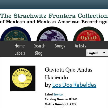
Skip to main content
Home
Search
Songs
Artists
Labels
Blog
English
Gaviota Que Andas
Haciendo
by
Los Dos Rebeldes
Label
Bronco
Catalog Number
BR142
Matrix Number
F-4322