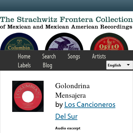
Skip to main content
Home
Search
Songs
Artists
Labels
Blog
English
Golondrina
Mensajera
by
Los Cancioneros
Del Sur
Audio excerpt