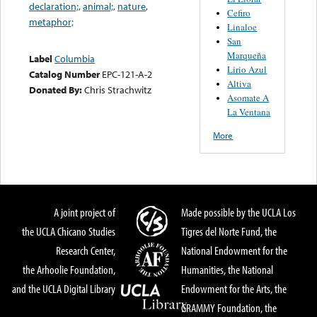
declaration;
,
animal;
,
nature
,
Cefiro
metaphor;
Linaloe
San
Marqueña
Label
Columbia
Lirio Azul
Catalog Number
EPC-121-A-2
Altiva
Donated By:
Chris Strachwitz
Asomate A
La Ventana
More
A joint project of
Made possible by the UCLA Los
the UCLA Chicano Studies
Tigres del Norte Fund, the
Research Center,
National Endowment for the
the Arhoolie Foundation,
Humanities, the National
and the UCLA Digital Library
Endowment for the Arts, the
GRAMMY Foundation, the