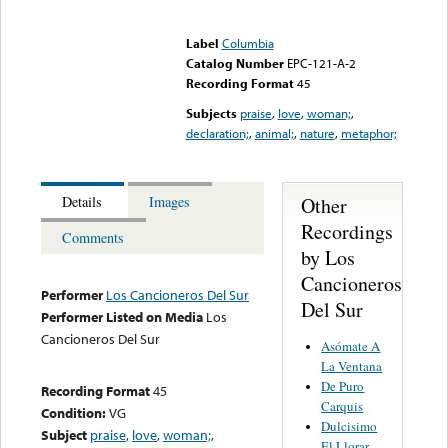
Error loading media: File
could not be played
Label
Columbia
Catalog Number
EPC-121-A-2
Recording Format
45
Subjects
praise
,
love
,
woman;
,
declaration;
,
animal;
,
nature
,
metaphor;
Other
Details
Images
Recordings
Comments
by Los
Cancioneros
Performer
Los Cancioneros Del Sur
Del Sur
Performer Listed on Media
Los
Cancioneros Del Sur
Asómate A
La Ventana
De Puro
Recording Format
45
Carquis
Condition:
VG
Dulcisimo
Subject
praise
,
love
,
woman;
,
El Llorar