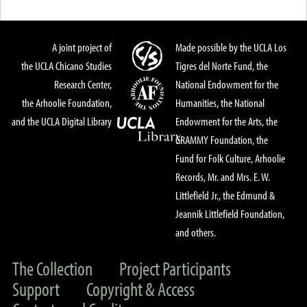
A joint project of
Made possible by the UCLA Los
the UCLA Chicano Studies
Tigres del Norte Fund, the
Research Center,
National Endowment for the
the Arhoolie Foundation,
Humanities, the National
and the UCLA Digital Library
Endowment for the Arts, the
GRAMMY Foundation, the
Fund for Folk Culture, Arhoolie
Records, Mr. and Mrs. E. W.
Littlefield Jr., the Edmund &
Jeannik Littlefield Foundation,
and others.
The Collection
Project Participants
Support
Copyright & Access