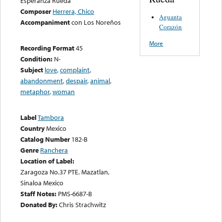
Esperanza Rueda
Composer
Herrera, Chico
Aguanta
Accompaniment
con Los Noreños
Corazón
More
Recording Format
45
Condition:
N-
Subject
love
,
complaint
,
abandonment
,
despair
,
animal
,
metaphor
,
woman
Label
Tambora
Country
Mexico
Catalog Number
182-B
Genre
Ranchera
Location of Label:
Zaragoza No.37 PTE. Mazatlan,
Sinaloa Mexico
Staff Notes:
PMS-6687-B
Donated By:
Chris Strachwitz