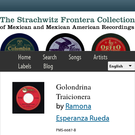
Skip to main content
Home
Search
Songs
Artists
Labels
Blog
English
Golondrina
Traicionera
by
Ramona
Esperanza Rueda
PMS-6687-B