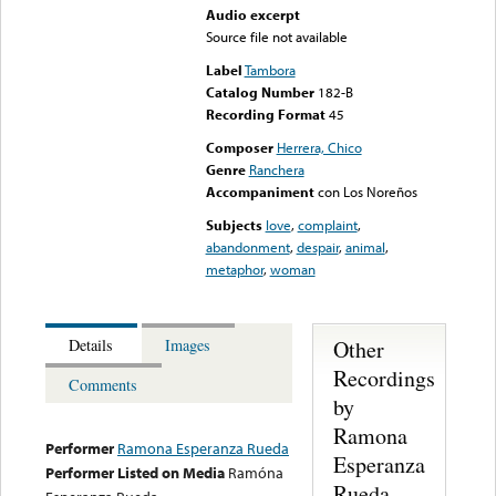
Audio excerpt
Source file not available
Label
Tambora
Catalog Number
182-B
Recording Format
45
Composer
Herrera, Chico
Genre
Ranchera
Accompaniment
con Los Noreños
Subjects
love
,
complaint
,
abandonment
,
despair
,
animal
,
metaphor
,
woman
Other
Details
Images
Recordings
Comments
by
Ramona
Performer
Ramona Esperanza Rueda
Esperanza
Performer Listed on Media
Ramóna
Rueda