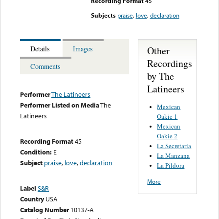
Recording Format
45
Subjects
praise
,
love
,
declaration
Other
Details
Images
Recordings
Comments
by The
Latineers
Performer
The Latineers
Performer Listed on Media
The
Mexican
Latineers
Oakie 1
Mexican
Oakie 2
Recording Format
45
La Secretaria
Condition:
E
La Manzana
Subject
praise
,
love
,
declaration
La Pildora
More
Label
S&R
Country
USA
Catalog Number
10137-A