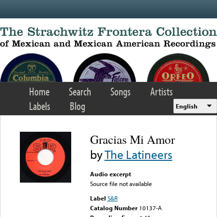
Skip to main content
Home
Search
Songs
Artists
Labels
Blog
English
Gracias Mi Amor
by
The Latineers
Audio excerpt
Source file not available
Label
S&R
Catalog Number
10137-A