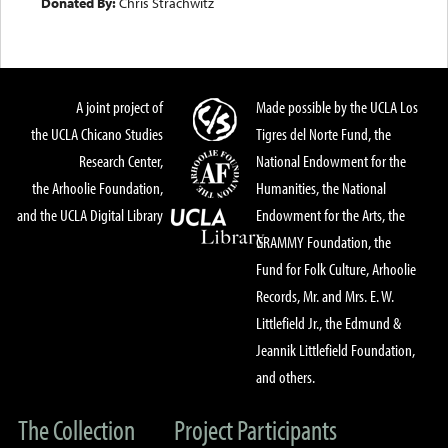
Donated By:
Chris Strachwitz
A joint project of
Made possible by the UCLA Los
the UCLA Chicano Studies
Tigres del Norte Fund, the
Research Center,
National Endowment for the
the Arhoolie Foundation,
Humanities, the National
and the UCLA Digital Library
Endowment for the Arts, the
GRAMMY Foundation, the
Fund for Folk Culture, Arhoolie
Records, Mr. and Mrs. E. W.
Littlefield Jr., the Edmund &
Jeannik Littlefield Foundation,
and others.
The Collection
Project Participants