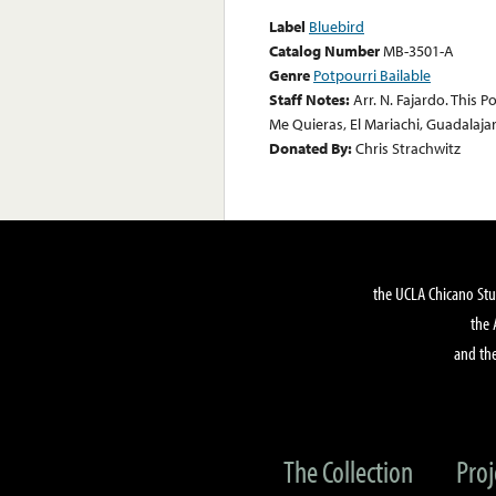
Label
Bluebird
Catalog Number
MB-3501-A
Genre
Potpourri Bailable
Staff Notes:
Arr. N. Fajardo. This 
Me Quieras, El Mariachi, Guadalajar
Donated By:
Chris Strachwitz
the UCLA Chicano Stu
the 
and the
The Collection
Proj