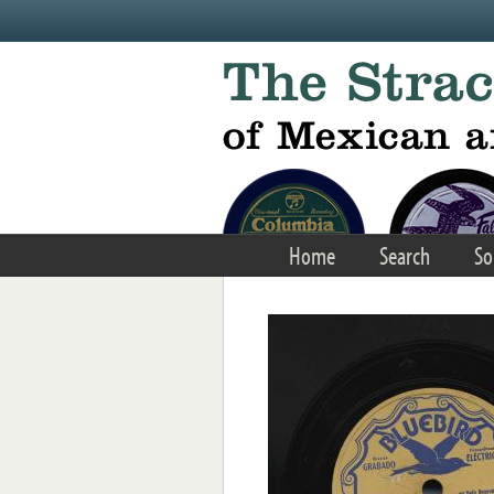
Skip to main content
Home
Search
So