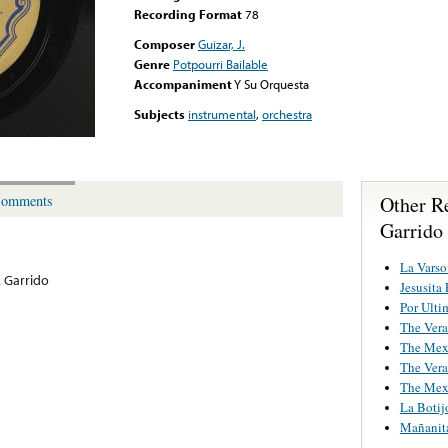
Recording Format
78
Composer
Guizar, J.
Genre
Potpourri Bailable
Accompaniment
Y Su Orquesta
Subjects
instrumental
,
orchestra
Other Re
omments
Garrido
La Varso
. Garrido
Jesusita
Por Ulti
The Ver
The Mexi
The Ver
The Mexi
La Botij
Mañanit