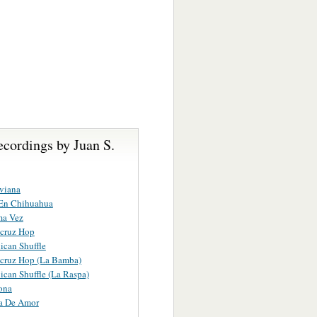
cordings by Juan S.
viana
 En Chihuahua
ma Vez
acruz Hop
can Shuffle
acruz Hop (La Bamba)
can Shuffle (La Raspa)
ona
a De Amor