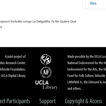
More
Porpourri includes songs La Delgadita, Ya No Quiero Que
a.
A joint project of
Made possible by the UCLA Los 
dies Research Center,
National Endowment for the Hu
Arhoolie Foundation,
Endowment for the Arts, the 
 UCLA Digital Library
Fund for Folk Culture, Arhoolie
Littlefield Jr., the Edmund & Je
and others.
ect Participants
Support
Copyright & Access