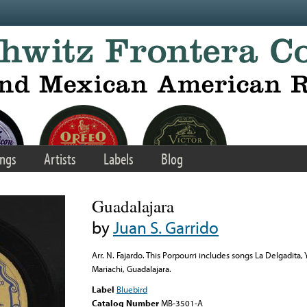
ngs
Artists
Labels
Blog
Guadalajara
by
Juan S. Garrido
Arr. N. Fajardo. This Porpourri includes songs La Delgadita
Mariachi, Guadalajara.
Label
Bluebird
Catalog Number
MB-3501-A