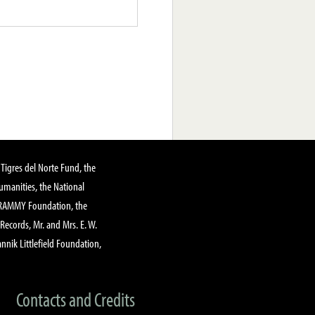
Tigres del Norte Fund, the
manities, the National
GRAMMY Foundation, the
 Records, Mr. and Mrs. E. W.
annik Littlefield Foundation,
Contacts and Credits