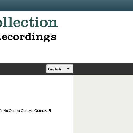
English
, Ya No Quiero Que Me Quieras, El