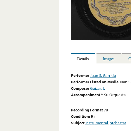
Details
Images
C
Performer
Juan S. Garrido
Performer Listed on Media
Juan S
Composer
Guizar, J.
Accompaniment
Y Su Orquesta
Recording Format
78
Condition:
E+
Subject
instrumental
,
orchestra