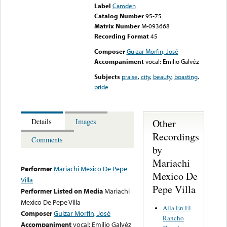
Label
Camden
Catalog Number
95-75
Matrix Number
M-093668
Recording Format
45
Composer
Guizar Morfin, José
Accompaniment
vocal: Emilio Galvéz
Subjects
praise
,
city
,
beauty
,
boasting
,
pride
Other
Details
Images
Recordings
Comments
by
Mariachi
Performer
Mariachi Mexico De Pepe
Mexico De
Villa
Pepe Villa
Performer Listed on Media
Mariachi
Mexico De Pepe Villa
Alla En El
Composer
Guizar Morfin, José
Rancho
Accompaniment
vocal: Emilio Galvéz