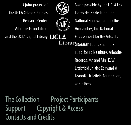
A joint project of
Made possible by the UCLA Los
the UCLA Chicano Studies
Tigres del Norte Fund, the
Research Center,
National Endowment for the
the Arhoolie Foundation,
Humanities, the National
and the UCLA Digital Library
Endowment for the Arts, the
GRAMMY Foundation, the
Fund for Folk Culture, Arhoolie
Records, Mr. and Mrs. E. W.
Littlefield Jr., the Edmund &
Jeannik Littlefield Foundation,
and others.
The Collection
Project Participants
Support
Copyright & Access
Contacts and Credits