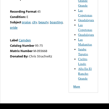
Grande
Grande
Las
Recording Format
45
Copetonas
Condition:
E
Guadalajara
Subject
praise
,
city
,
beauty
,
boasting
,
Las
pride
Copetonas
Guadalajara
Las
Label
Camden
Mañanitas
Catalog Number
95-75
Jarabe
Matrix Number
M-093668
Tapatio
Donated By:
Chris Strachwitz
Cielito
Lindo
Alla En El
Rancho
Grande
More