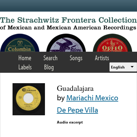
Skip to main content
Home
Search
Songs
Artists
Labels
Blog
English
Guadalajara
by
Mariachi Mexico
De Pepe Villa
Audio excerpt
Error loading media: File
could not be played