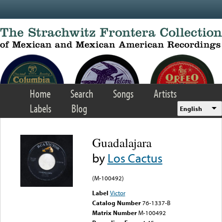
Skip to main content
Home
Search
Songs
Artists
Labels
Blog
English
Guadalajara
by
Los Cactus
(M-100492)
Label
Victor
Catalog Number
76-1337-B
Matrix Number
M-100492