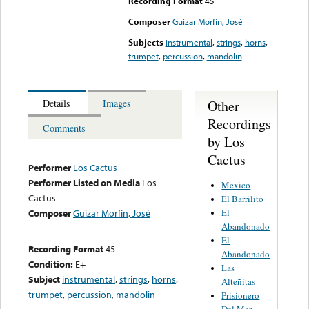
Recording Format
45
Composer
Guizar Morfin, José
Subjects
instrumental
,
strings
,
horns
,
trumpet
,
percussion
,
mandolin
Other
Details
Images
Recordings
Comments
by Los
Cactus
Performer
Los Cactus
Performer Listed on Media
Los
Mexico
Cactus
El Barrilito
El
Composer
Guizar Morfin, José
Abandonado
El
Recording Format
45
Abandonado
Condition:
E+
Las
Subject
instrumental
,
strings
,
horns
,
Alteñitas
trumpet
,
percussion
,
mandolin
Prisionero
Del Mar