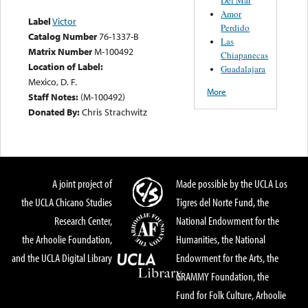
Amor
Label
Victor
Perdido
Catalog Number
76-1337-B
Las
Matrix Number
M-100492
Chiapanecas
Location of Label:
Guadalajara
Mexico, D. F.
More
Staff Notes:
(M-100492)
Donated By:
Chris Strachwitz
A joint project of
Made possible by the UCLA Los
the UCLA Chicano Studies
Tigres del Norte Fund, the
Research Center,
National Endowment for the
the Arhoolie Foundation,
Humanities, the National
and the UCLA Digital Library
Endowment for the Arts, the
GRAMMY Foundation, the
Fund for Folk Culture, Arhoolie