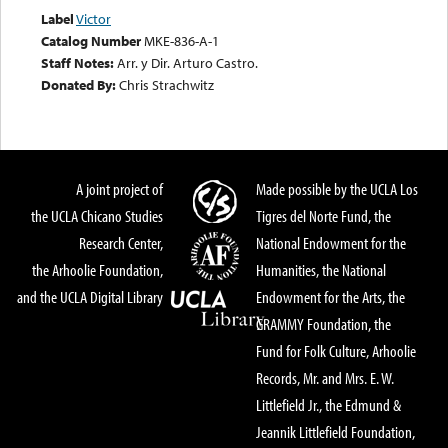
Label
Victor
Catalog Number
MKE-836-A-1
Staff Notes:
Arr. y Dir. Arturo Castro.
Donated By:
Chris Strachwitz
A joint project of
Made possible by the UCLA Los
the UCLA Chicano Studies
Tigres del Norte Fund, the
Research Center,
National Endowment for the
the Arhoolie Foundation,
Humanities, the National
and the UCLA Digital Library
Endowment for the Arts, the
GRAMMY Foundation, the
Fund for Folk Culture, Arhoolie
Records, Mr. and Mrs. E. W.
Littlefield Jr., the Edmund &
Jeannik Littlefield Foundation,