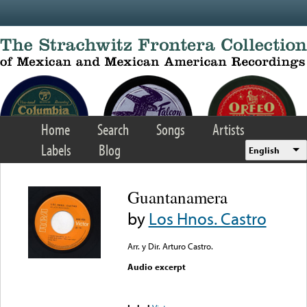
Skip to main content
Home
Search
Songs
Artists
Labels
Blog
English
Guantanamera
by
Los Hnos. Castro
Arr. y Dir. Arturo Castro.
Audio excerpt
Error loading media: File
could not be played