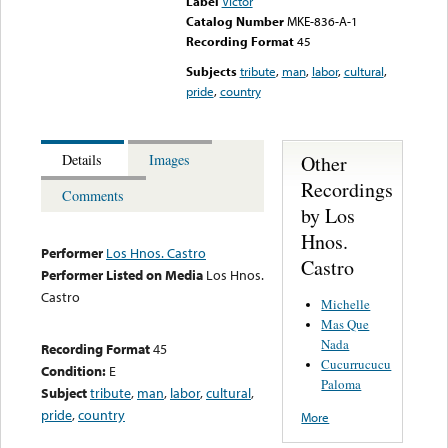
Label
Victor
Catalog Number
MKE-836-A-1
Recording Format
45
Subjects
tribute
,
man
,
labor
,
cultural
,
pride
,
country
Other
Details
Images
Recordings
Comments
by Los
Hnos.
Performer
Los Hnos. Castro
Castro
Performer Listed on Media
Los Hnos.
Castro
Michelle
Mas Que
Nada
Recording Format
45
Cucurrucucu
Condition:
E
Paloma
Subject
tribute
,
man
,
labor
,
cultural
,
pride
,
country
More