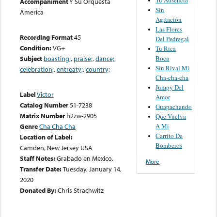
Accompaniment
Y Su Orquesta
Sin
America
Agitación
Las Flores
Recording Format
45
Del Pedregal
Condition:
VG+
Tu Rica
Boca
Subject
boasting;
,
praise;
,
dance;
,
Sin Rival Mi
celebration;
,
entreaty;
,
country;
Cha-cha-cha
Jumpy Del
Label
Victor
Amor
Catalog Number
51-7238
Guapachando
Matrix Number
h2zw-2905
Que Vuelva
A Mi
Genre
Cha Cha Cha
Carrito De
Location of Label:
Bomberos
Camden, New Jersey USA
Staff Notes:
Grabado en Mexico.
More
Transfer Date:
Tuesday, January 14,
2020
Donated By:
Chris Strachwitz