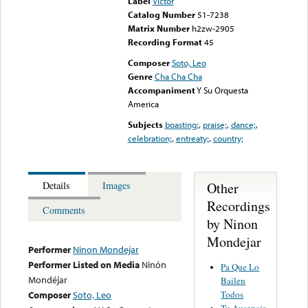
Label
Victor
Catalog Number
51-7238
Matrix Number
h2zw-2905
Recording Format
45
Composer
Soto, Leo
Genre
Cha Cha Cha
Accompaniment
Y Su Orquesta
America
Subjects
boasting;
,
praise;
,
dance;
,
celebration;
,
entreaty;
,
country;
Other
Details
Images
Recordings
Comments
by Ninon
Mondejar
Performer
Ninon Mondejar
Performer Listed on Media
Ninón
Pa Que Lo
Mondéjar
Bailen
Todos
Composer
Soto, Leo
Tu Ausencia