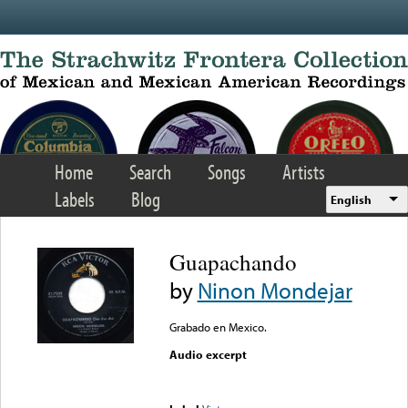
Skip to main content
Home
Search
Songs
Artists
Labels
Blog
English
Guapachando
by
Ninon Mondejar
Grabado en Mexico.
Audio excerpt
Error loading media: File
could not be played