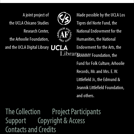
A joint project of
Made possible by the UCLA Los
the UCLA Chicano Studies
Tigres del Norte Fund, the
Research Center,
National Endowment for the
the Arhoolie Foundation,
Humanities, the National
and the UCLA Digital Library
Endowment for the Arts, the
GRAMMY Foundation, the
Fund for Folk Culture, Arhoolie
Records, Mr. and Mrs. E. W.
Littlefield Jr., the Edmund &
Jeannik Littlefield Foundation,
and others.
The Collection
Project Participants
Support
Copyright & Access
Contacts and Credits