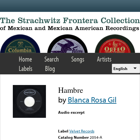
Skip to main content
Home
Search
Songs
Artists
Labels
Blog
English
Hambre
by
Blanca Rosa Gil
Audio excerpt
Error loading media: File
could not be played
Label
Velvet Records
Catalog Number
2054-A