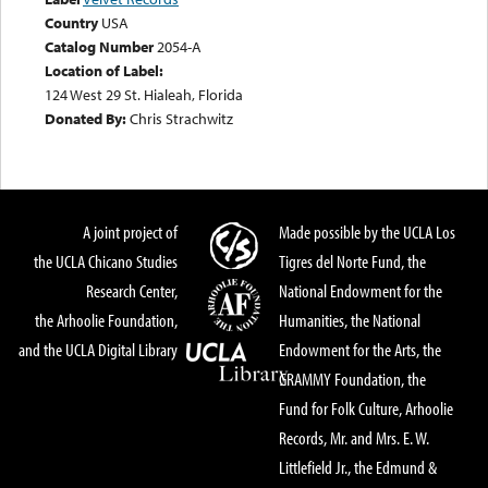
Country
USA
Catalog Number
2054-A
Location of Label:
124 West 29 St. Hialeah, Florida
Donated By:
Chris Strachwitz
A joint project of
Made possible by the UCLA Los
the UCLA Chicano Studies
Tigres del Norte Fund, the
Research Center,
National Endowment for the
the Arhoolie Foundation,
Humanities, the National
and the UCLA Digital Library
Endowment for the Arts, the
GRAMMY Foundation, the
Fund for Folk Culture, Arhoolie
Records, Mr. and Mrs. E. W.
Littlefield Jr., the Edmund &