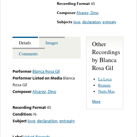
Recording Format
45
Composer
Alvarez, Dino
Subjects
love
,
declaration
,
entreaty
Other
Details
Images
Recordings
Comments
by Blanca
Rosa Gil
Performer
Blanca Rosa Gil
Performer Listed on Media
Blanca
La Loca
Rosa Gil
Remate
Nada Mas
Composer
Alvarez, Dino
More
Recording Format
45
Condition:
N-
Subject
love
,
declaration
,
entreaty
Label
Velvet Records