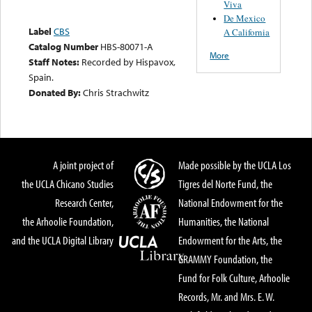
Viva
De Mexico
Label
CBS
A California
Catalog Number
HBS-80071-A
More
Staff Notes:
Recorded by Hispavox,
Spain.
Donated By:
Chris Strachwitz
A joint project of
Made possible by the UCLA Los
the UCLA Chicano Studies
Tigres del Norte Fund, the
Research Center,
National Endowment for the
the Arhoolie Foundation,
Humanities, the National
and the UCLA Digital Library
Endowment for the Arts, the
GRAMMY Foundation, the
Fund for Folk Culture, Arhoolie
Records, Mr. and Mrs. E. W.