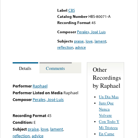
could not be played
Label
CBS
Catalog Number
HBS-80071-A
Recording Format
45
Composer
Perales, José Luis
Subjects
praise
,
love
,
lament
,
reflection
,
advice
Other
Details
Comments
Recordings
by Raphael
Performer
Raphael
Performer Listed on Media
Raphael
Un Dia Mas
Composer
Perales, José Luis
Juro Que
Nunca
Volvere
Recording Format
45
Con Todo Y
Condition:
E
Mi Tristeza
Subject
praise
,
love
,
lament
,
En Carne
reflection
,
advice