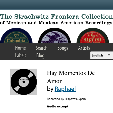
Skip to main content
Home
Search
Songs
Artists
Labels
Blog
English
Hay Momentos De
Amor
by
Raphael
Recorded by Hispavox, Spain.
Audio excerpt
Error loading media: File