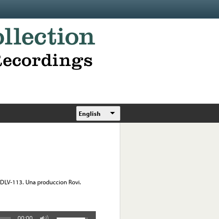
English
 DLV-113. Una produccion Rovi.
00:00