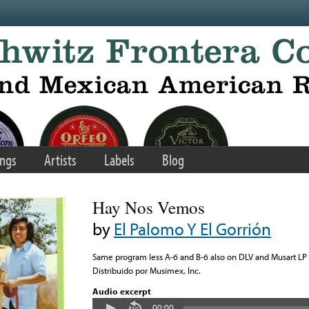
ngs
Artists
Labels
Blog
Hay Nos Vemos
by
El Palomo Y El Gorrión
Same program less A-6 and B-6 also on DLV and Musart LP
Distribuido por Musimex, Inc.
Audio excerpt
00:00