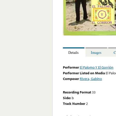
Details
Images
C
Performer
El Palomo Y El Gorrión
Performer Listed on Media
El Pal
Composer
Rivera, Gabino
Recording Format
33
Side:
b
Track Number
2