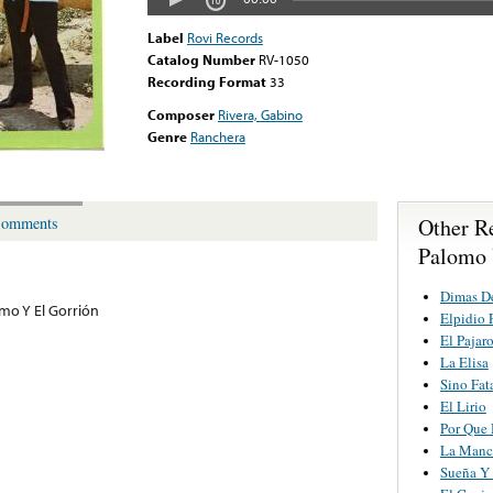
Label
Rovi Records
Catalog Number
RV-1050
Recording Format
33
Composer
Rivera, Gabino
Genre
Ranchera
Other R
omments
Palomo 
Dimas D
omo Y El Gorrión
Elpidio 
El Pajaro
La Elisa
Sino Fat
El Lirio
Por Que 
La Manc
Sueña Y