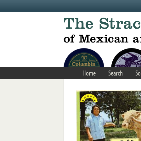
Skip to main content
Home
Search
So