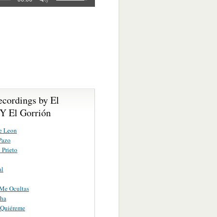
ecordings by El
Y El Gorrión
e Leon
Pazo
 Prieto
al
Me Ocultas
ha
 Quiéreme