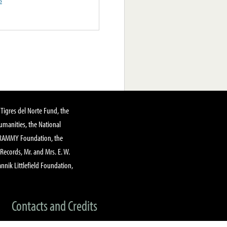
o
Tigres del Norte Fund, the
manities, the National
GRAMMY Foundation, the
 Records, Mr. and Mrs. E. W.
annik Littlefield Foundation,
Contacts and Credits