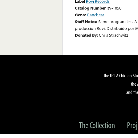
Label
Rovi Records
Catalog Number
RV-1050
Genre
Ranchera
Staff Notes:
Same program less A-
produccion Rovi. Distribuido por M
Donated By:
Chris Strachwitz
the UCLA Chicano Stu
the 
and the
The Collection
Proj