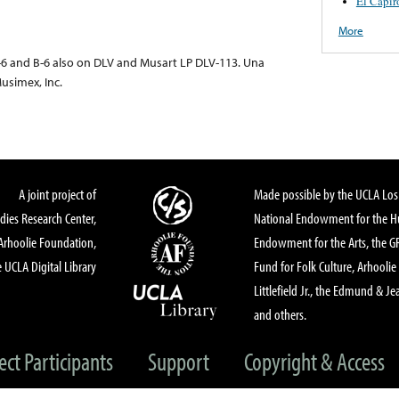
El Capir
More
6 and B-6 also on DLV and Musart LP DLV-113. Una
usimex, Inc.
A joint project of
Made possible by the UCLA Los 
dies Research Center,
National Endowment for the Hu
Arhoolie Foundation,
Endowment for the Arts, the 
 UCLA Digital Library
Fund for Folk Culture, Arhoolie
Littlefield Jr., the Edmund & Je
and others.
ect Participants
Support
Copyright & Access