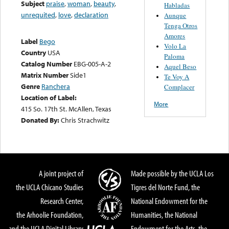
Subject
praise
,
woman
,
beauty
,
Habladas
unrequited
,
love
,
declaration
Aunque
Tenga Otros
Amores
Label
Bego
Volo La
Country
USA
Paloma
Catalog Number
EBG-005-A-2
Aquel Beso
Matrix Number
Side1
Te Voy A
Genre
Ranchera
Complacer
Location of Label:
More
415 So. 17th St. McAllen, Texas
Donated By:
Chris Strachwitz
A joint project of
Made possible by the UCLA Los
the UCLA Chicano Studies
Tigres del Norte Fund, the
Research Center,
National Endowment for the
the Arhoolie Foundation,
Humanities, the National
and the UCLA Digital Library
Endowment for the Arts, the