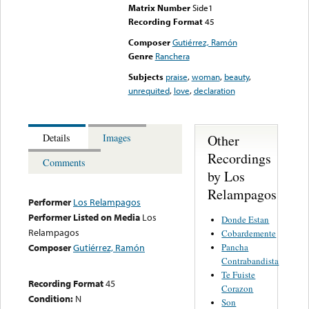
Matrix Number
Side1
Recording Format
45
Composer
Gutiérrez, Ramón
Genre
Ranchera
Subjects
praise
,
woman
,
beauty
,
unrequited
,
love
,
declaration
Other
Details
Images
Recordings
Comments
by Los
Relampagos
Performer
Los Relampagos
Performer Listed on Media
Los
Donde Estan
Relampagos
Cobardemente
Pancha
Composer
Gutiérrez, Ramón
Contrabandista
Te Fuiste
Recording Format
45
Corazon
Condition:
N
Son