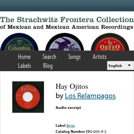
Skip to main content
Home
Search
Songs
Artists
Labels
Blog
English
Hay Ojitos
by
Los Relampagos
Audio excerpt
Error loading media: File
could not be played
Label
Bego
Catalog Number
EBG-005-A-2