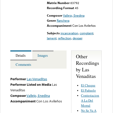
Matrix Number
63792
Recording Format
45
Composer
Vallejo, Enedina
Genre
Ranchera
Accompaniment
Con Los Avileños
Subjects
incarceration
,
complaint
,
lament
,
reflection
,
despair
Other
Details
Images
Recordings
Comments
by Las
Venaditas
Performer
Las Venaditas
Performer Listed on Media
Las
El Cheque
Venaditas
El Pañuelo
Contestacion
Composer
Vallejo, Enedina
A La Del
Accompaniment
Con Los Avileños
Morral
No Se Va A