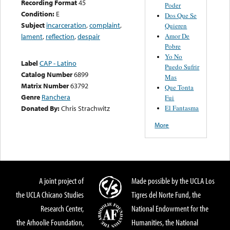
Recording Format
45
Poder
Condition:
E
Dos Que Se
Subject
incarceration
,
complaint
,
Quieren
Amor De
lament
,
reflection
,
despair
Pobre
Yo No
Label
CAP - Latino
Puedo Sufrir
Catalog Number
6899
Mas
Matrix Number
63792
Que Tonta
Genre
Ranchera
Fui
El Fantasma
Donated By:
Chris Strachwitz
More
A joint project of
Made possible by the UCLA Los
the UCLA Chicano Studies
Tigres del Norte Fund, the
Research Center,
National Endowment for the
the Arhoolie Foundation,
Humanities, the National