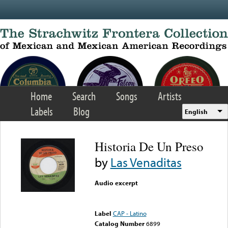
Skip to main content
Home
Search
Songs
Artists
Labels
Blog
English
Historia De Un Preso
by
Las Venaditas
Audio excerpt
Error loading media: File
could not be played
Label
CAP - Latino
Catalog Number
6899