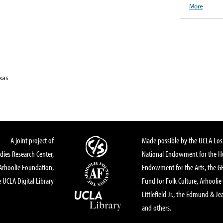
More
xas
A joint project of
Made possible by the UCLA Los 
dies Research Center,
National Endowment for the Hu
Arhoolie Foundation,
Endowment for the Arts, the 
 UCLA Digital Library
Fund for Folk Culture, Arhoolie
Littlefield Jr., the Edmund & Je
and others.