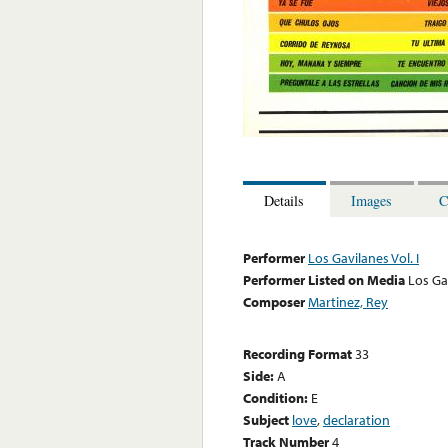
Details
Images
C
Performer
Los Gavilanes Vol. I
Performer Listed on Media
Los Ga
Composer
Martinez, Rey
Recording Format
33
Side:
A
Condition:
E
Subject
love
,
declaration
Track Number
4