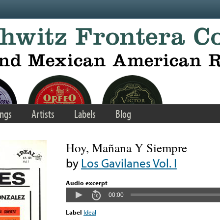
ngs
Artists
Labels
Blog
Hoy, Mañana Y Siempre
by
Los Gavilanes Vol. I
Audio excerpt
00:00
Label
Ideal