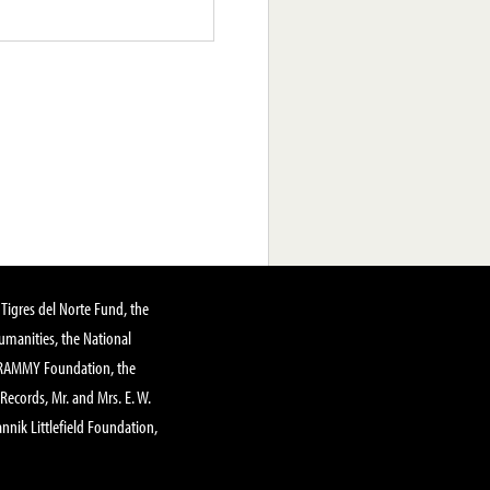
Tigres del Norte Fund, the
manities, the National
GRAMMY Foundation, the
 Records, Mr. and Mrs. E. W.
annik Littlefield Foundation,