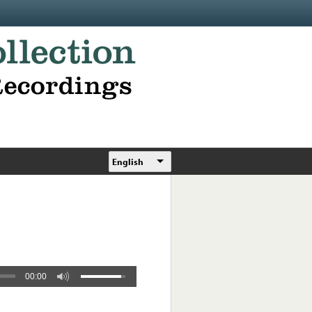
English
00:00