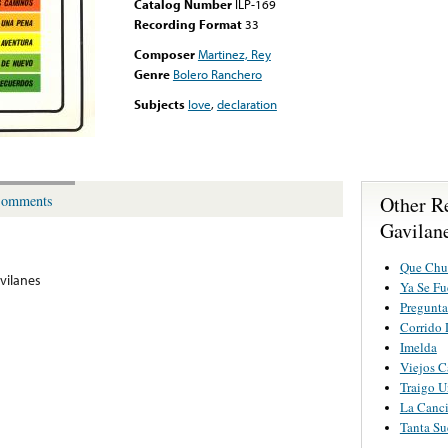
Catalog Number
ILP-169
Recording Format
33
Composer
Martinez, Rey
Genre
Bolero Ranchero
Subjects
love
,
declaration
Other R
omments
Gavilane
Que Chu
vilanes
Ya Se Fu
Pregunta
Corrido
Imelda
Viejos 
Traigo U
La Canc
Tanta Su