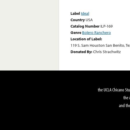
Label
Ideal
Country
USA
Catalog Number
ILP-169
Genre
Bolero Ranchero
Location of Label:
119 S. Sam Houston San Benito, Te
Donated By:
Chris Strachwitz
the UCLA Chicano Stu
the 
and the