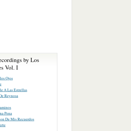
ecordings by Los
s Vol. I
los Ojos
e
le A Las Estrellas
 De Reynosa
Caminos
na Pena
ion De Mis Recuerdos
erte