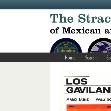
Skip to main content
Home
Search
So