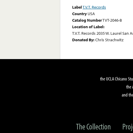
Label
T.V.T. Records
Country
USA
Catalog Number
TVT-2046-B
Location of Label:
T.V.T. Records 2035 W. Laurel San A
Donated By:
Chris Strachwitz
the UCLA Chicano Stu
the 
and the
The Collection
Proj