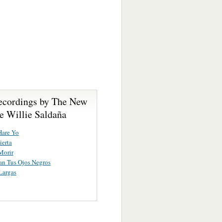
ecordings by The New
e Willie Saldaña
Hare Yo
ierta
 Morir
n Tus Ojos Negros
Largas