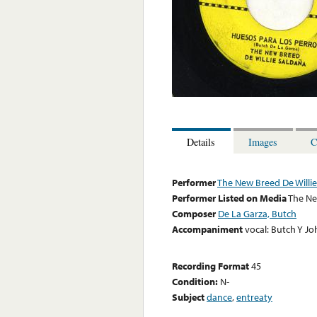
Details
Images
C
Performer
The New Breed De Willi
Performer Listed on Media
The Ne
Composer
De La Garza, Butch
Accompaniment
vocal: Butch Y J
Recording Format
45
Condition:
N-
Subject
dance
,
entreaty