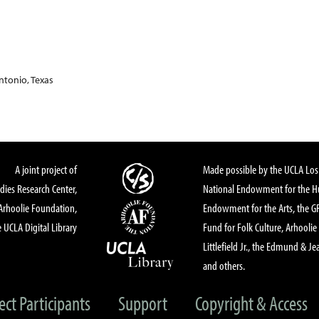
ntonio, Texas
A joint project of
Made possible by the UCLA Los 
dies Research Center,
National Endowment for the Hu
Arhoolie Foundation,
Endowment for the Arts, the 
 UCLA Digital Library
Fund for Folk Culture, Arhoolie
Littlefield Jr., the Edmund & Je
and others.
ect Participants
Support
Copyright & Access