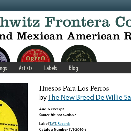
ngs
Artists
Labels
Blog
Huesos Para Los Perros
by
The New Breed De Willie S
Audio excerpt
Source file not available
Label
T.V.T. Records
Catalog Number
TVT-2046-B