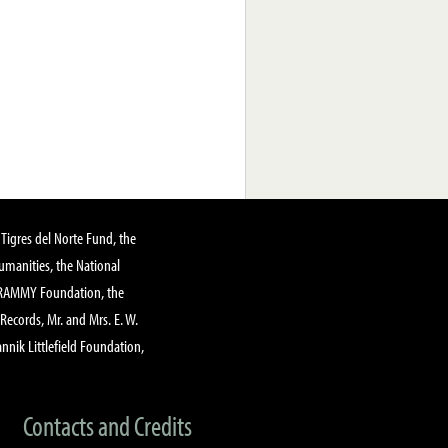
Tigres del Norte Fund, the
manities, the National
GRAMMY Foundation, the
 Records, Mr. and Mrs. E. W.
annik Littlefield Foundation,
Contacts and Credits