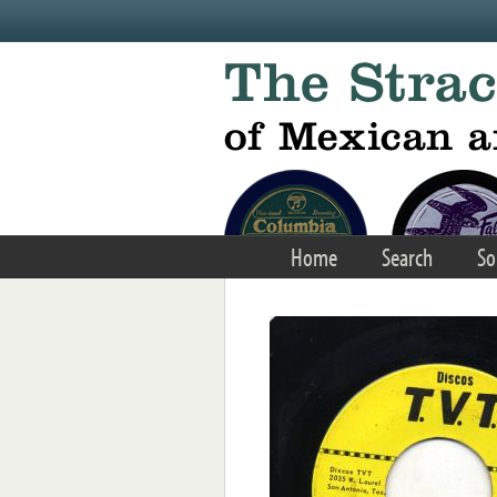
Skip to main content
Home
Search
So