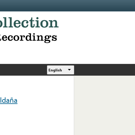
English
aldaña