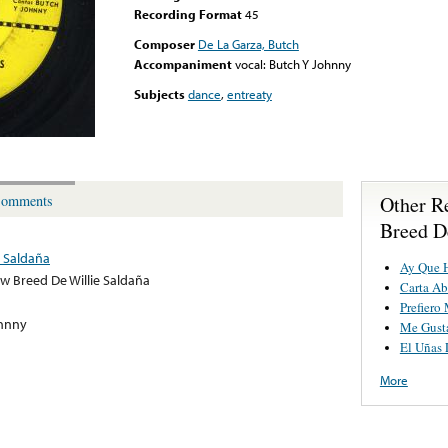
Recording Format
45
Composer
De La Garza, Butch
Accompaniment
vocal: Butch Y Johnny
Subjects
dance
,
entreaty
Other R
omments
Breed D
e Saldaña
Ay Que 
w Breed De Willie Saldaña
Carta Ab
Prefiero
ohnny
Me Gusta
El Uñas 
More