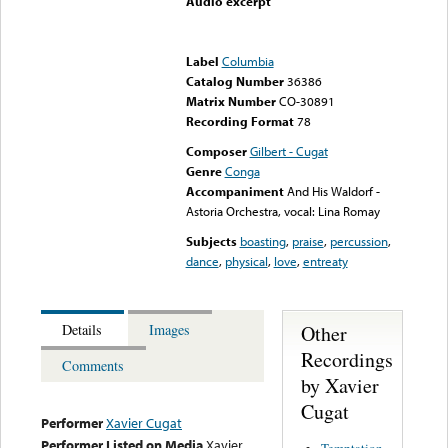
Audio excerpt
Error loading media: File
could not be played
Label
Columbia
Catalog Number
36386
Matrix Number
CO-30891
Recording Format
78
Composer
Gilbert - Cugat
Genre
Conga
Accompaniment
And His Waldorf -
Astoria Orchestra, vocal: Lina Romay
Subjects
boasting
,
praise
,
percussion
,
dance
,
physical
,
love
,
entreaty
Other
Details
Images
Recordings
Comments
by Xavier
Cugat
Performer
Xavier Cugat
Performer Listed on Media
Xavier
Temptation