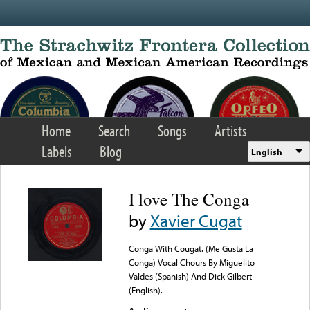
Skip to main content
Home
Search
Songs
Artists
Labels
Blog
English
I love The Conga
by
Xavier Cugat
Conga With Cougat. (Me Gusta La
Conga) Vocal Chours By Miguelito
Valdes (Spanish) And Dick Gilbert
(English).