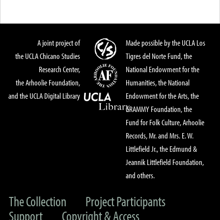
A joint project of
Made possible by the UCLA Los
the UCLA Chicano Studies
Tigres del Norte Fund, the
Research Center,
National Endowment for the
the Arhoolie Foundation,
Humanities, the National
and the UCLA Digital Library
Endowment for the Arts, the
GRAMMY Foundation, the
Fund for Folk Culture, Arhoolie
Records, Mr. and Mrs. E. W.
Littlefield Jr., the Edmund &
Jeannik Littlefield Foundation,
and others.
The Collection
Project Participants
Support
Copyright & Access