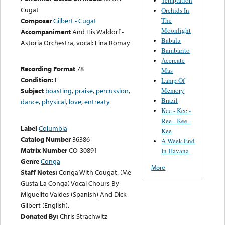
Cugat
Orchids In
The
Composer
Gilbert - Cugat
Moonlight
Accompaniment
And His Waldorf -
Babalu
Astoria Orchestra, vocal: Lina Romay
Bambarito
Acercate
Recording Format
78
Mas
Condition:
E
Lamp Of
Memory
Subject
boasting
,
praise
,
percussion
,
Brazil
dance
,
physical
,
love
,
entreaty
Kee - Kee -
Ree - Kee -
Label
Columbia
Kee
Catalog Number
36386
A Week-End
Matrix Number
CO-30891
In Havana
Genre
Conga
More
Staff Notes:
Conga With Cougat. (Me
Gusta La Conga) Vocal Chours By
Miguelito Valdes (Spanish) And Dick
Gilbert (English).
Donated By:
Chris Strachwitz