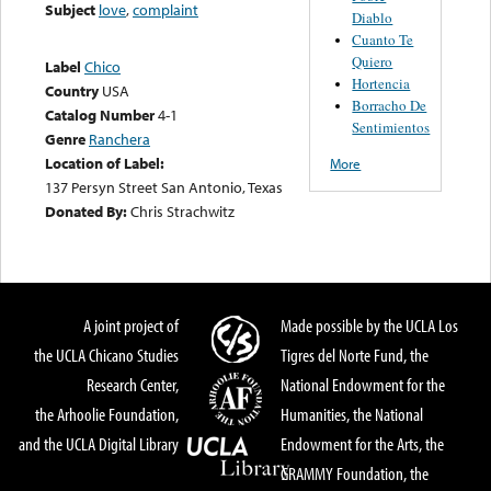
Subject
love
,
complaint
Diablo
Cuanto Te
Quiero
Label
Chico
Hortencia
Country
USA
Borracho De
Catalog Number
4-1
Sentimientos
Genre
Ranchera
Location of Label:
More
137 Persyn Street San Antonio, Texas
Donated By:
Chris Strachwitz
A joint project of
Made possible by the UCLA Los
the UCLA Chicano Studies
Tigres del Norte Fund, the
Research Center,
National Endowment for the
the Arhoolie Foundation,
Humanities, the National
and the UCLA Digital Library
Endowment for the Arts, the
GRAMMY Foundation, the