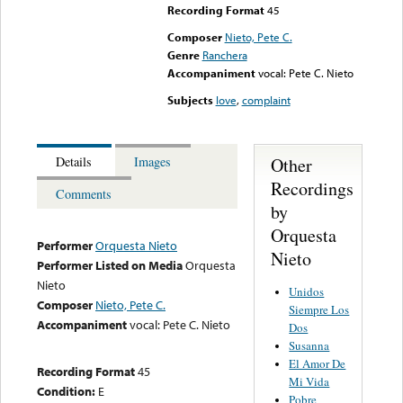
Recording Format
45
Composer
Nieto, Pete C.
Genre
Ranchera
Accompaniment
vocal: Pete C. Nieto
Subjects
love
,
complaint
Other
Details
Images
Recordings
Comments
by
Orquesta
Performer
Orquesta Nieto
Nieto
Performer Listed on Media
Orquesta
Nieto
Unidos
Composer
Nieto, Pete C.
Siempre Los
Accompaniment
vocal: Pete C. Nieto
Dos
Susanna
El Amor De
Recording Format
45
Mi Vida
Condition:
E
Pobre