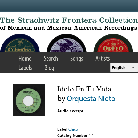
Skip to main content
Home
Search
Songs
Artists
Labels
Blog
English
Idolo En Tu Vida
by
Orquesta Nieto
Audio excerpt
Error loading media: File
could not be played
Label
Chico
Catalog Number
4-1