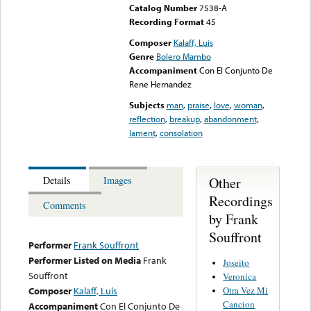
Catalog Number
7538-A
Recording Format
45
Composer
Kalaff, Luis
Genre
Bolero Mambo
Accompaniment
Con El Conjunto De
Rene Hernandez
Subjects
man
,
praise
,
love
,
woman
,
reflection
,
breakup
,
abandonment
,
lament
,
consolation
Other
Details
Images
Recordings
Comments
by Frank
Souffront
Performer
Frank Souffront
Performer Listed on Media
Frank
Joseito
Souffront
Veronica
Otra Vez Mi
Composer
Kalaff, Luis
Cancion
Accompaniment
Con El Conjunto De