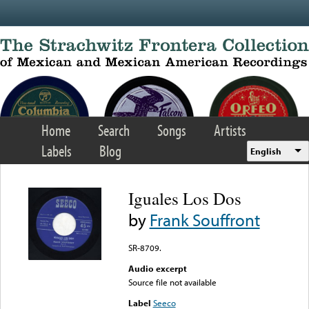
Skip to main content
Home
Search
Songs
Artists
Labels
Blog
English
Iguales Los Dos
by
Frank Souffront
SR-8709.
Audio excerpt
Source file not available
Label
Seeco