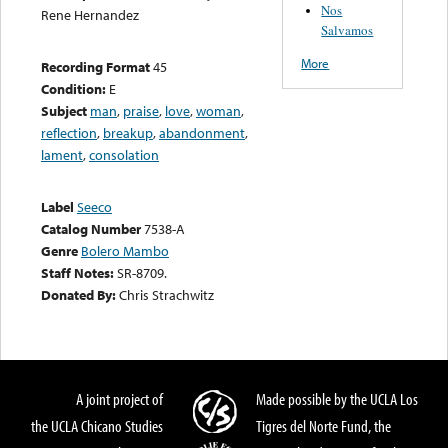
Nos
Rene Hernandez
Salvamos
More
Recording Format
45
Condition:
E
Subject
man
,
praise
,
love
,
woman
,
reflection
,
breakup
,
abandonment
,
lament
,
consolation
Label
Seeco
Catalog Number
7538-A
Genre
Bolero Mambo
Staff Notes:
SR-8709.
Donated By:
Chris Strachwitz
A joint project of
Made possible by the UCLA Los
the UCLA Chicano Studies
Tigres del Norte Fund, the