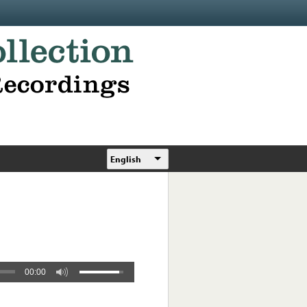
English
00:00