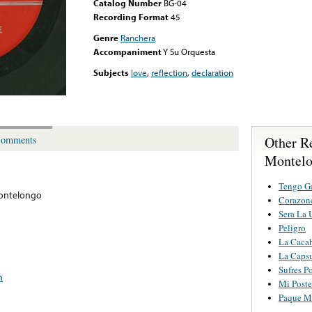
Catalog Number
BG-04
Recording Format
45
Genre
Ranchera
Accompaniment
Y Su Orquesta
Subjects
love
,
reflection
,
declaration
Other R
omments
Montel
Tengo Ga
ontelongo
Corazonc
Sera La 
Peligro
La Cacah
La Caps
Sufres P
n
Mi Poste
Paque Me