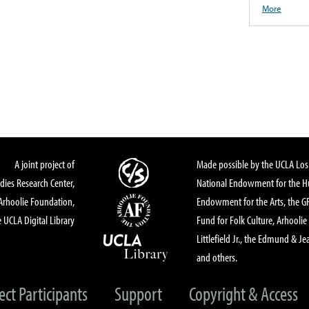
More
A joint project of
Made possible by the UCLA Los 
dies Research Center,
National Endowment for the Hu
Arhoolie Foundation,
Endowment for the Arts, the 
 UCLA Digital Library
Fund for Folk Culture, Arhoolie
Littlefield Jr., the Edmund & Je
and others.
ect Participants
Support
Copyright & Access