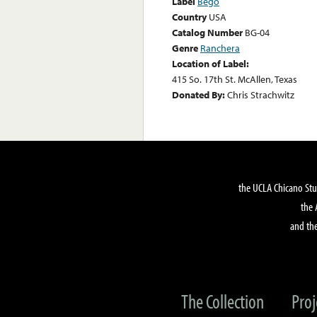
Label
Bego
Country
USA
Catalog Number
BG-04
Genre
Ranchera
Location of Label:
415 So. 17th St. McAllen, Texas
Donated By:
Chris Strachwitz
the UCLA Chicano Stu
the 
and the
The Collection
Proj