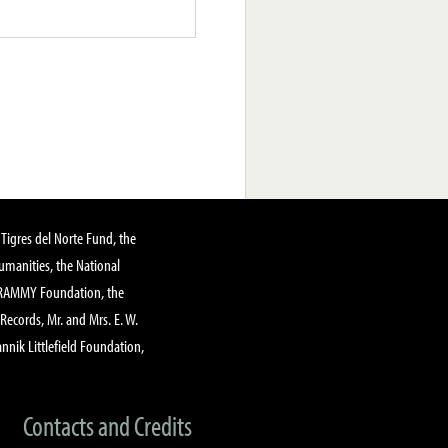
Tigres del Norte Fund, the
manities, the National
GRAMMY Foundation, the
 Records, Mr. and Mrs. E. W.
annik Littlefield Foundation,
Contacts and Credits