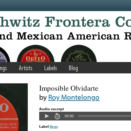
ngs
Artists
Labels
Blog
Imposible Olvidarte
by
Roy Montelongo
Audio excerpt
00:00
Label
Bego