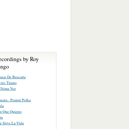
ecordings by Roy
ongo
nas De Buscarte
ito Tirano
Ultima Vez
uata - Peanut Polka
ula
or Que Quieres
ra
 Sirve La Vida