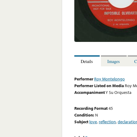
Details
Images
C
Performer
Roy Montelongo
Performer Listed on Media
Roy M
Accompaniment
Y Su Orquesta
Recording Format
45
Condition:
N
Subject
love
,
reflection
,
declaratio