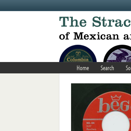
Skip to main content
Home
Search
So