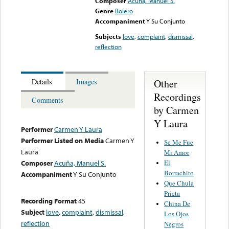
Composer
Acuña, Manuel S.
Genre
Bolero
Accompaniment
Y Su Conjunto
Subjects
love
,
complaint
,
dismissal
,
reflection
Other
Details
Images
Recordings
Comments
by Carmen
Y Laura
Performer
Carmen Y Laura
Performer Listed on Media
Carmen Y
Se Me Fue
Laura
Mi Amor
El
Composer
Acuña, Manuel S.
Borrachito
Accompaniment
Y Su Conjunto
Que Chula
Prieta
Recording Format
45
China De
Subject
love
,
complaint
,
dismissal
,
Los Ojos
reflection
Negros