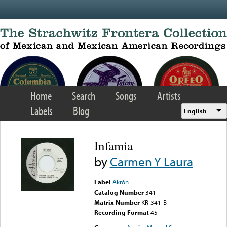
Skip to main content
Home
Search
Songs
Artists
Labels
Blog
English
Infamia
by
Carmen Y Laura
Label
Akrón
Catalog Number
341
Matrix Number
KR-341-B
Recording Format
45