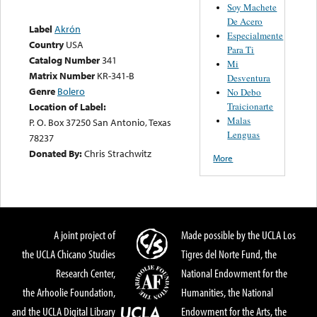
Soy Machete
De Acero
Label
Akrón
Especialmente
Country
USA
Para Ti
Catalog Number
341
Mi
Matrix Number
KR-341-B
Desventura
Genre
Bolero
No Debo
Traicionarte
Location of Label:
Malas
P. O. Box 37250 San Antonio, Texas
Lenguas
78237
Donated By:
Chris Strachwitz
More
A joint project of
Made possible by the UCLA Los
the UCLA Chicano Studies
Tigres del Norte Fund, the
Research Center,
National Endowment for the
the Arhoolie Foundation,
Humanities, the National
and the UCLA Digital Library
Endowment for the Arts, the