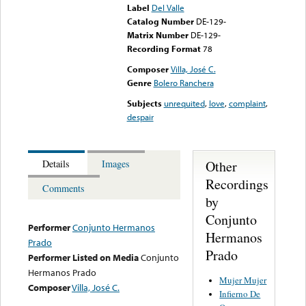
Label
Del Valle
Catalog Number
DE-129-
Matrix Number
DE-129-
Recording Format
78
Composer
Villa, José C.
Genre
Bolero Ranchera
Subjects
unrequited
,
love
,
complaint
,
despair
Other
Details
Images
Recordings
Comments
by
Conjunto
Performer
Conjunto Hermanos
Hermanos
Prado
Prado
Performer Listed on Media
Conjunto
Hermanos Prado
Mujer Mujer
Composer
Villa, José C.
Infierno De