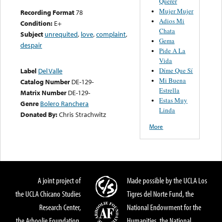
Querer
Mujer Mujer
Recording Format
78
Adios Mi
Condition:
E+
Chata
Subject
unrequited
,
love
,
complaint
,
Gema
despair
Pide A La
Vida
Díme Que Sí
Label
Del Valle
Mi Buena
Catalog Number
DE-129-
Estrella
Matrix Number
DE-129-
Estas Muy
Genre
Bolero Ranchera
Linda
Donated By:
Chris Strachwitz
More
A joint project of
Made possible by the UCLA Los
the UCLA Chicano Studies
Tigres del Norte Fund, the
Research Center,
National Endowment for the
the Arhoolie Foundation,
Humanities, the National