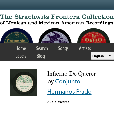
Skip to main content
Home
Search
Songs
Artists
Labels
Blog
English
Infierno De Querer
by
Conjunto
Hermanos Prado
Audio excerpt
Error loading media: File
could not be played