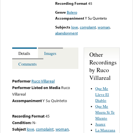
Recording Format
45
Genre
Bolero
Accompaniment
Y Su Quinteto
Subjects
love
,
complaint
,
woman
,
abandonment
Other
Details
Images
Recordings
Comments
by Ruco
Villareal
Performer
Ruco Villareal
Performer Listed on Media
Ruco
Que Me
Villareal
Lleve El
Diablo
Accompaniment
Y Su Quinteto
Que Me
Muera Si Te
Recording Format
45
Miento
Condition:
N-
Juarez
Subject
love
,
complaint
,
woman
,
La Manzana