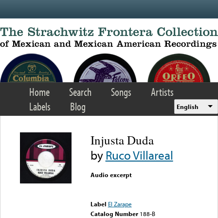
Skip to main content
Home
Search
Songs
Artists
Labels
Blog
English
Injusta Duda
by
Ruco Villareal
Audio excerpt
Error loading media: File
could not be played
Label
El Zarape
Catalog Number
188-B