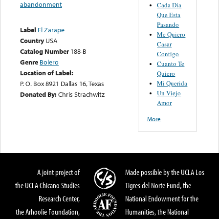
abandonment
Cada Dia
Que Esta
Pasando
Label
El Zarape
Me Quiero
Country
USA
Casar
Catalog Number
188-B
Contigo
Genre
Bolero
Cuanto Te
Location of Label:
Quiero
Mi Querida
P. O. Box 8921 Dallas 16, Texas
Un Viejo
Donated By:
Chris Strachwitz
Amor
More
A joint project of
Made possible by the UCLA Los
the UCLA Chicano Studies
Tigres del Norte Fund, the
Research Center,
National Endowment for the
the Arhoolie Foundation,
Humanities, the National