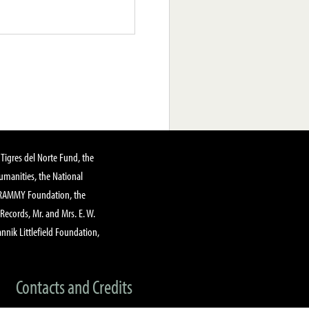
Tigres del Norte Fund, the
manities, the National
GRAMMY Foundation, the
 Records, Mr. and Mrs. E. W.
annik Littlefield Foundation,
Contacts and Credits