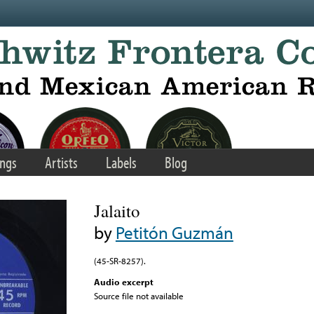
ngs
Artists
Labels
Blog
Jalaito
by
Petitón Guzmán
(45-SR-8257).
Audio excerpt
Source file not available