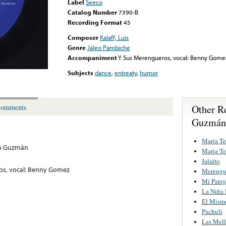
Label
Seeco
Catalog Number
7390-B
Recording Format
45
Composer
Kalaff, Luis
Genre
Jaleo Pambiche
Accompaniment
Y Sus Merengueros, vocal: Benny Gome
Subjects
dance
,
entreaty
,
humor
Other Re
omments
Guzmán
Maria Te
ón Guzmán
Maria Te
Jalaito
os, vocal: Benny Gomez
Merengu
Mi Parej
La Niña
El Mism
Pachuli
Las Mell