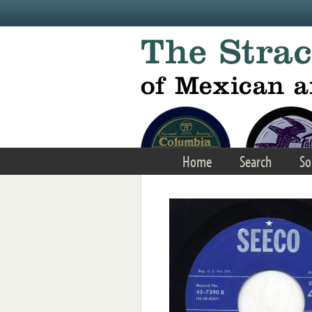
Skip to main content
Home
Search
So