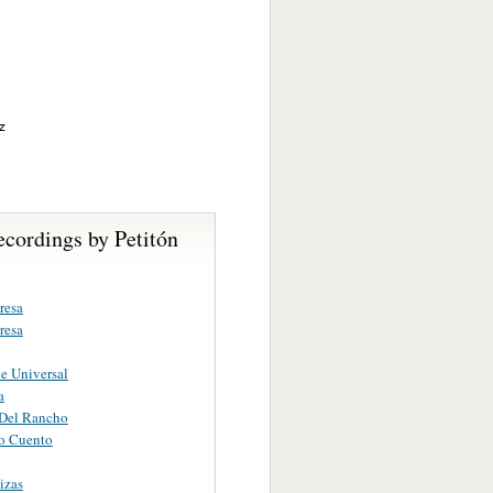
z
cordings by Petitón
resa
resa
e Universal
a
 Del Rancho
o Cuento
izas