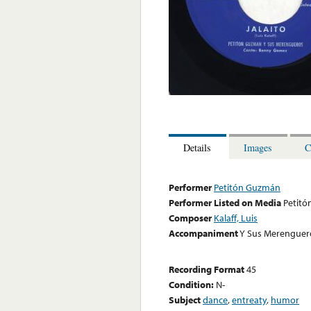
Details
Images
C
Performer
Petitón Guzmán
Performer Listed on Media
Petit
Composer
Kalaff, Luis
Accompaniment
Y Sus Merenguer
Recording Format
45
Condition:
N-
Subject
dance
,
entreaty
,
humor