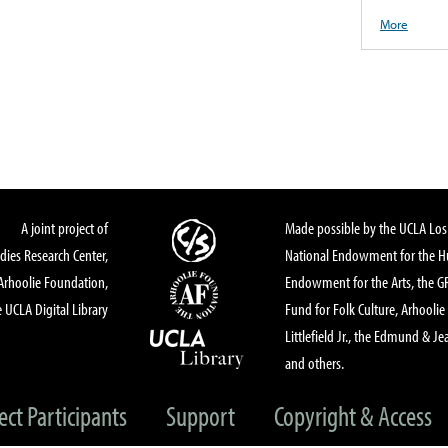
More
A joint project of
Made possible by the UCLA Los 
dies Research Center,
National Endowment for the Hu
Arhoolie Foundation,
Endowment for the Arts, the 
 UCLA Digital Library
Fund for Folk Culture, Arhoolie
Littlefield Jr., the Edmund & Je
and others.
ect Participants
Support
Copyright & Access