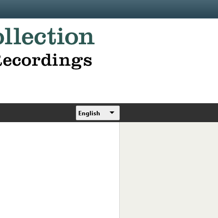
English