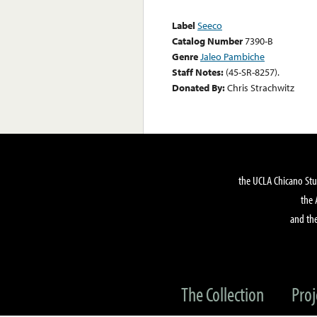
Label
Seeco
Catalog Number
7390-B
Genre
Jaleo Pambiche
Staff Notes:
(45-SR-8257).
Donated By:
Chris Strachwitz
the UCLA Chicano Stu
the 
and the
The Collection
Proj