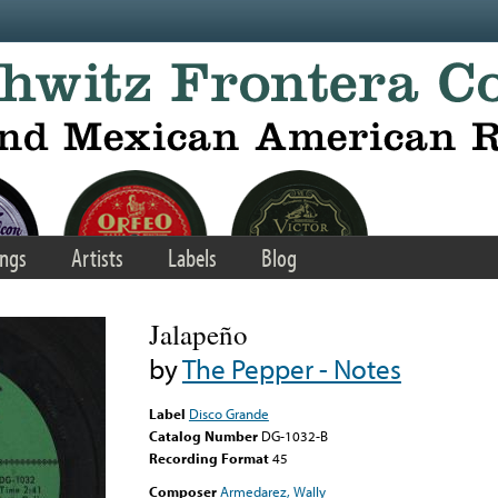
ngs
Artists
Labels
Blog
Jalapeño
by
The Pepper - Notes
Label
Disco Grande
Catalog Number
DG-1032-B
Recording Format
45
Composer
Armedarez, Wally