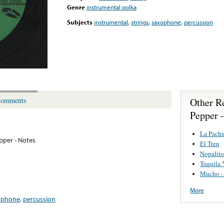
Genre
instrumental polka
Subjects
instrumental
,
strings
,
saxophone
,
percussion
Other R
omments
Pepper 
La Pach
pper - Notes
El Tren
Nopalito
Tequila 
Mucho - 
More
ophone
,
percussion