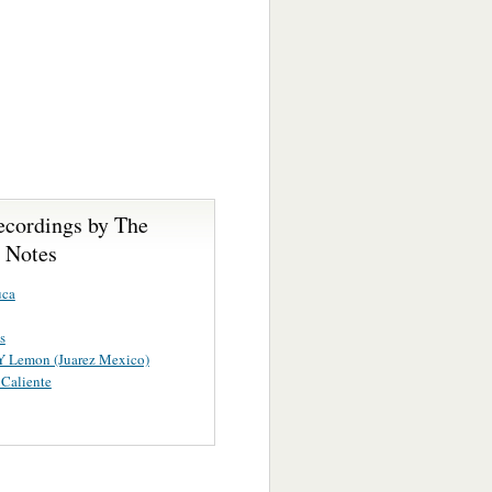
ecordings by The
- Notes
uca
s
Y Lemon (Juarez Mexico)
Caliente