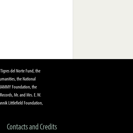
Tigres del Norte Fund, the
manities, the National
GRAMMY Foundation, the
 Records, Mr. and Mrs. E. W.
annik Littlefield Foundation,
Contacts and Credits