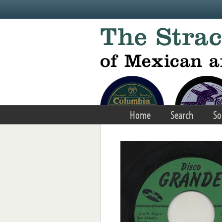
Skip to main content
Home
Search
So