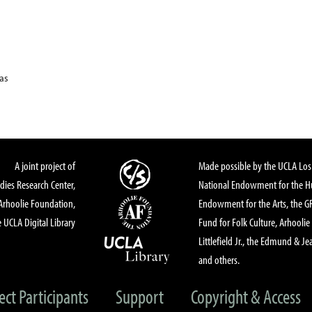
xas
A joint project of
Made possible by the UCLA Los 
dies Research Center,
National Endowment for the Hu
Arhoolie Foundation,
Endowment for the Arts, the 
 UCLA Digital Library
Fund for Folk Culture, Arhoolie
Littlefield Jr., the Edmund & Je
and others.
ect Participants
Support
Copyright & Access