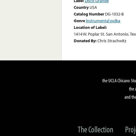
Label
Disco Grande
Country
USA
Catalog Number
DG-1032-B
Genre
instrumental polka
Location of Label:
1414 W. Poplar St. San Antonio, Te
Donated By:
Chris Strachwitz
the UCLA Chicano Stu
the 
and the
The Collection
Proj