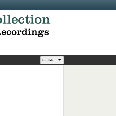
English