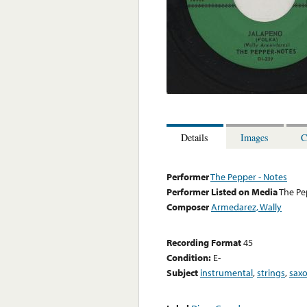
Details
Images
C
Performer
The Pepper - Notes
Performer Listed on Media
The Pe
Composer
Armedarez, Wally
Recording Format
45
Condition:
E-
Subject
instrumental
,
strings
,
sax