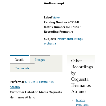
Audio excerpt
Error loading media: File
could not be played
Label
Victor
Catalog Number
46569-B
Matrix Number
BVE57366-1
Recording Format
78
Subjects
instrumental
,
strings
,
orchestra
Other
Details
Images
Recordings
Comments
by
Orquesta
Performer
Orquesta Hermanos
Hermanos
Atilano
Atilano
Performer Listed on Media
Orquesta
Hermanos Atilano
Jarabes
Populares -