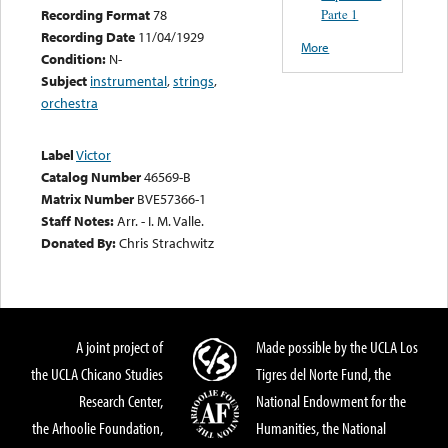
Parte 1
Recording Format
78
Recording Date
11/04/1929
More
Condition:
N-
Subject
instrumental
,
strings
,
orchestra
Label
Victor
Catalog Number
46569-B
Matrix Number
BVE57366-1
Staff Notes:
Arr. - I. M. Valle.
Donated By:
Chris Strachwitz
A joint project of
Made possible by the UCLA Los
the UCLA Chicano Studies
Tigres del Norte Fund, the
Research Center,
National Endowment for the
the Arhoolie Foundation,
Humanities, the National