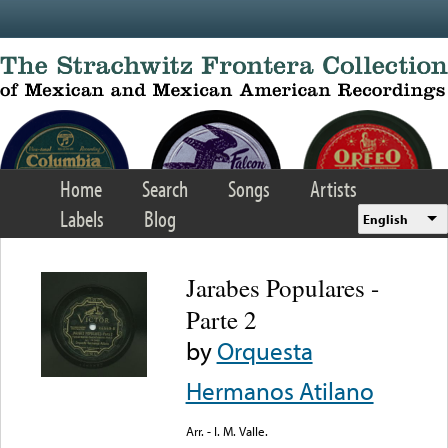
Skip to main content
Home
Search
Songs
Artists
Labels
Blog
English
Jarabes Populares -
Parte 2
by
Orquesta
Hermanos Atilano
Arr. - I. M. Valle.