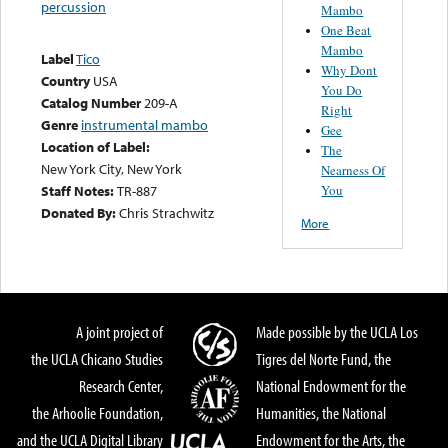
percussion
Mambo
One Beat
Mambo
Label
Tico
Why Dont
Country
USA
You Do
Catalog Number
209-A
Right
Genre
instrumental mambo
Gee
Location of Label:
The
New York City, New York
Nearness Of
You
Staff Notes:
TR-887
Donated By:
Chris Strachwitz
More
A joint project of
Made possible by the UCLA Los
the UCLA Chicano Studies
Tigres del Norte Fund, the
Research Center,
National Endowment for the
the Arhoolie Foundation,
Humanities, the National
and the UCLA Digital Library
Endowment for the Arts, the