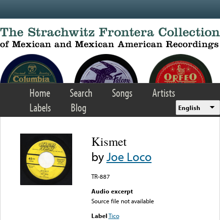
Skip to main content
Home
Search
Songs
Artists
Labels
Blog
English
Kismet
by
Joe Loco
TR-887
Audio excerpt
Source file not available
Label
Tico