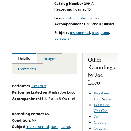
Catalog Number
209-A
Recording Format
45
Genre
instrumental mambo
Accompaniment
His Piano & Quintet
Subjects
instrumental
,
bass
,
piano
,
percussion
Other
Details
Images
Recordings
Comments
by Joe
Loco
Performer
Joe Loco
Performer Listed on Media
Joe Loco
Regalame
Accompaniment
His Piano & Quintet
Esta Noche
Ja Da Cha
Cha Cha
Recording Format
45
Gail
Condition:
N-
Claudia
Subject
instrumental
,
bass
,
piano
,
Cocktail