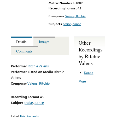
Matrix Number
E-1802
Recording Format
45
Composer
Valens, Ritchie
Subjects
praise
,
dance
Other
Details
Images
Recordings
Comments
by Ritchie
Valens
Performer
Ritchie Valens
Performer Listed on Media
Ritchie
Donna
Valens
More
Composer
Valens, Ritchie
Recording Format
45
Subject
praise
,
dance
Label
Eric Records