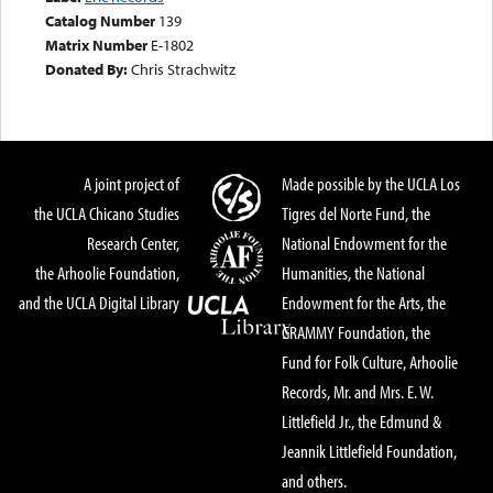
Catalog Number
139
Matrix Number
E-1802
Donated By:
Chris Strachwitz
A joint project of
Made possible by the UCLA Los
the UCLA Chicano Studies
Tigres del Norte Fund, the
Research Center,
National Endowment for the
the Arhoolie Foundation,
Humanities, the National
and the UCLA Digital Library
Endowment for the Arts, the
GRAMMY Foundation, the
Fund for Folk Culture, Arhoolie
Records, Mr. and Mrs. E. W.
Littlefield Jr., the Edmund &
Jeannik Littlefield Foundation,
and others.