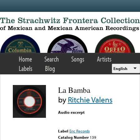
Skip to main content
Home
Search
Songs
Artists
Labels
Blog
English
La Bamba
by
Ritchie Valens
Audio excerpt
Error loading media: File
could not be played
Label
Eric Records
Catalog Number
139