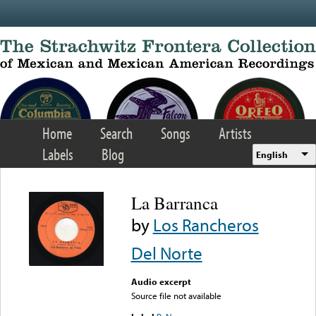
Skip to main content
Home
Search
Songs
Artists
Labels
Blog
English
La Barranca
by
Los Rancheros
Del Norte
Audio excerpt
Source file not available