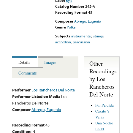
Label
RyN
Catalog Number
242-A
Recording Format
45
Composer
Abrego, Eugenio
Genre
Polka
Subjects
instrumental
,
strings
,
accordion
,
percussion
Other
Details
Images
Recordings
Comments
by Los
Rancheros
Performer
Los Rancheros Del Norte
Del Norte
Performer Listed on Media
Los
Rancheros Del Norte
Por Perdida
Composer
Abrego, Eugenio
Cásate Y
Verás
Una Noche
Recording Format
45
En El
Condition:
N-