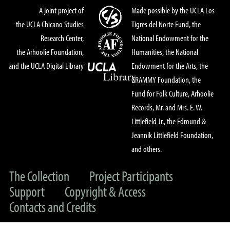
A joint project of
Made possible by the UCLA Los
the UCLA Chicano Studies
Tigres del Norte Fund, the
Research Center,
National Endowment for the
the Arhoolie Foundation,
Humanities, the National
and the UCLA Digital Library
Endowment for the Arts, the
GRAMMY Foundation, the
Fund for Folk Culture, Arhoolie
Records, Mr. and Mrs. E. W.
Littlefield Jr., the Edmund &
Jeannik Littlefield Foundation,
and others.
The Collection
Project Participants
Support
Copyright & Access
Contacts and Credits