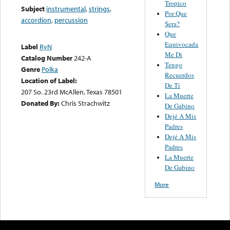
Tropico
Subject
instrumental
,
strings
,
Por Que
accordion
,
percussion
Sera?
Que
Equivocada
Label
RyN
Me Di
Catalog Number
242-A
Tengo
Genre
Polka
Recuerdos
Location of Label:
De Ti
207 So. 23rd McAllen, Texas 78501
La Muerte
Donated By:
Chris Strachwitz
De Gabino
Dejé A Mis
Padres
Dejé A Mis
Padres
La Muerte
De Gabino
More