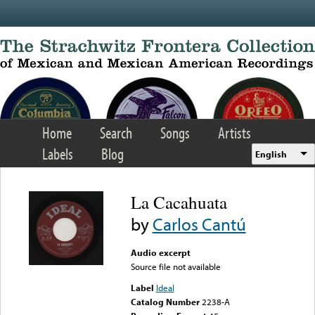
Skip to main content
Home
Search
Songs
Artists
Labels
Blog
English
La Cacahuata
by
Carlos Cantú
Audio excerpt
Source file not available
Label
Ideal
Catalog Number
2238-A