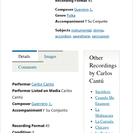
Recording Format
45
Composer
Guerrero, L.
Genre
Polka
Accompaniment
Y Su Conjunto
Subjects
instrumental
,
strings
,
accordion
,
saxophone
,
percussion
Other
Details
Images
Recordings
Comments
by Carlos
Cantú
Performer
Carlos Cantú
Performer Listed on Media
Carlos
Sacrificio
Cantú
Cuando Me
Enamore
Composer
Guerrero, L.
La
Accompaniment
Y Su Conjunto
Mahuacata
La Capsula
Recording Format
45
Chicago
Condition:
E
La Pachuca