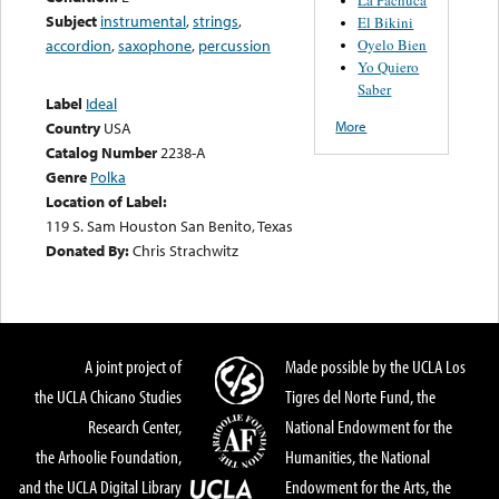
Subject
instrumental
,
strings
,
El Bikini
Oyelo Bien
accordion
,
saxophone
,
percussion
Yo Quiero
Saber
Label
Ideal
More
Country
USA
Catalog Number
2238-A
Genre
Polka
Location of Label:
119 S. Sam Houston San Benito, Texas
Donated By:
Chris Strachwitz
A joint project of
Made possible by the UCLA Los
the UCLA Chicano Studies
Tigres del Norte Fund, the
Research Center,
National Endowment for the
the Arhoolie Foundation,
Humanities, the National
and the UCLA Digital Library
Endowment for the Arts, the