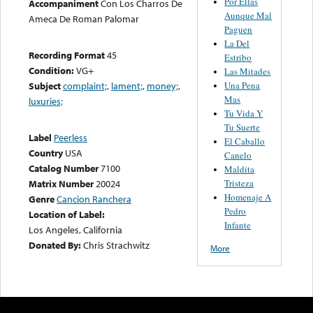
Por Ellas
Accompaniment
Con Los Charros De
Aunque Mal
Ameca De Roman Palomar
Paguen
La Del
Recording Format
45
Estribo
Condition:
VG+
Las Mitades
Una Pena
Subject
complaint;
,
lament;
,
money;
,
Mas
luxuries;
Tu Vida Y
Tu Suerte
Label
Peerless
El Caballo
Country
USA
Canelo
Catalog Number
7100
Maldita
Tristeza
Matrix Number
20024
Homenaje A
Genre
Cancion Ranchera
Pedro
Location of Label:
Infante
Los Angeles, California
Donated By:
Chris Strachwitz
More