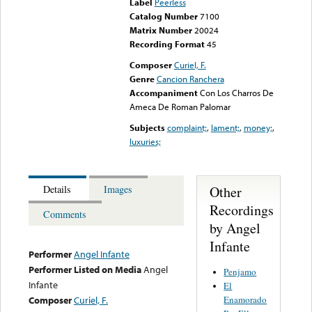
Label
Peerless
Catalog Number
7100
Matrix Number
20024
Recording Format
45
Composer
Curiel, F.
Genre
Cancion Ranchera
Accompaniment
Con Los Charros De
Ameca De Roman Palomar
Subjects
complaint;
,
lament;
,
money;
,
luxuries;
Other
Details
Images
Recordings
Comments
by Angel
Infante
Performer
Angel Infante
Performer Listed on Media
Angel
Penjamo
Infante
El
Enamorado
Composer
Curiel, F.