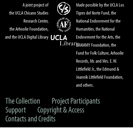
A joint project of
Made possible by the UCLA Los
the UCLA Chicano Studies
Tigres del Norte Fund, the
Research Center,
National Endowment for the
the Arhoolie Foundation,
Humanities, the National
and the UCLA Digital Library
Endowment for the Arts, the
GRAMMY Foundation, the
Fund for Folk Culture, Arhoolie
Records, Mr. and Mrs. E. W.
Littlefield Jr., the Edmund &
Jeannik Littlefield Foundation,
and others.
The Collection
Project Participants
Support
Copyright & Access
Contacts and Credits