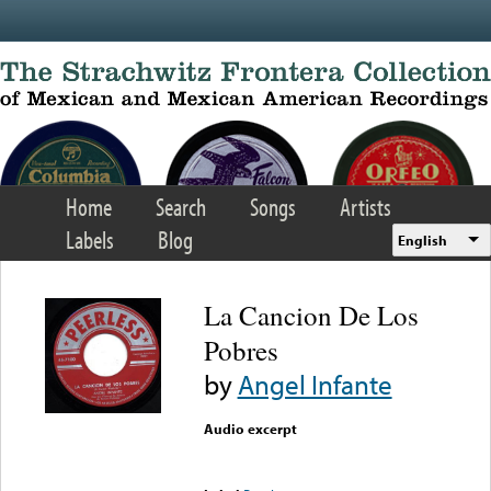
Skip to main content
Home
Search
Songs
Artists
Labels
Blog
English
La Cancion De Los
Pobres
by
Angel Infante
Audio excerpt
Error loading media: File
could not be played