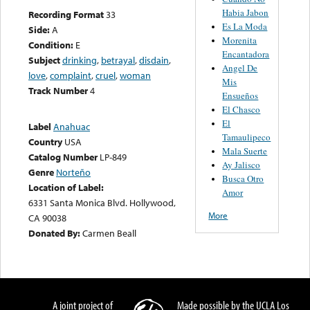
Habia Jabon
Recording Format
33
Es La Moda
Side:
A
Morenita
Condition:
E
Encantadora
Subject
drinking
,
betrayal
,
disdain
,
Angel De
love
,
complaint
,
cruel
,
woman
Mis
Track Number
4
Ensueños
El Chasco
El
Label
Anahuac
Tamaulipeco
Country
USA
Mala Suerte
Catalog Number
LP-849
Ay Jalisco
Genre
Norteño
Busca Otro
Location of Label:
Amor
6331 Santa Monica Blvd. Hollywood,
More
CA 90038
Donated By:
Carmen Beall
A joint project of
Made possible by the UCLA Los