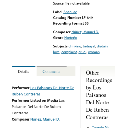
Source file not available
Label
Anahuac
Catalog Number
LP-849
Recording Format
33
Composer
Núñez, Manuel D.
Genre
Norteño
Subjects
drinking
,
betrayal
,
disdain
,
love
,
complaint
,
cruel
,
woman
Other
Details
Comments
Recordings
by Los
Performer
Los Paisanos Del Norte De
Paisanos
Ruben Contreras
Performer Listed on Media
Los
Del Norte
Paisanos Del Norte De Ruben
De Ruben
Contreras
Contreras
Composer
Núñez, Manuel D.
Cuando No