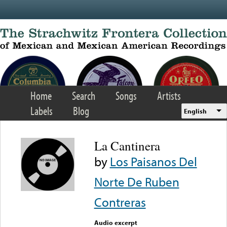
Skip to main content
Home
Search
Songs
Artists
Labels
Blog
English
La Cantinera
by
Los Paisanos Del
Norte De Ruben
Contreras
Audio excerpt