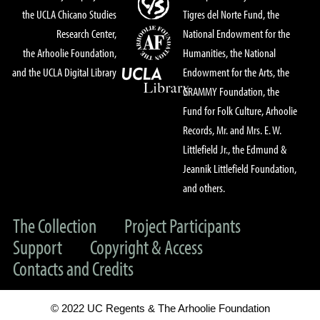
the UCLA Chicano Studies
Tigres del Norte Fund, the
Research Center,
National Endowment for the
the Arhoolie Foundation,
Humanities, the National
and the UCLA Digital Library
Endowment for the Arts, the
GRAMMY Foundation, the
Fund for Folk Culture, Arhoolie
Records, Mr. and Mrs. E. W.
Littlefield Jr., the Edmund &
Jeannik Littlefield Foundation,
and others.
The Collection
Project Participants
Support
Copyright & Access
Contacts and Credits
© 2022 UC Regents & The Arhoolie Foundation