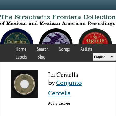
Skip to main content
Home
Search
Songs
Artists
Labels
Blog
English
La Centella
by
Conjunto
Centella
Audio excerpt
Error loading media: File
could not be played