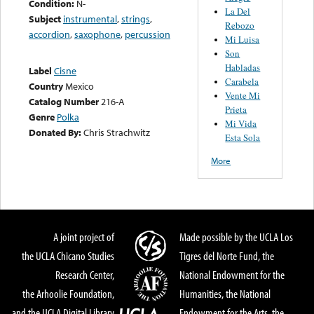
Condition:
N-
La Del
Subject
instrumental
,
strings
,
Rebozo
accordion
,
saxophone
,
percussion
Mi Luisa
Son
Habladas
Label
Cisne
Carabela
Country
Mexico
Vente Mi
Catalog Number
216-A
Prieta
Genre
Polka
Mi Vida
Donated By:
Chris Strachwitz
Esta Sola
More
A joint project of
Made possible by the UCLA Los
the UCLA Chicano Studies
Tigres del Norte Fund, the
Research Center,
National Endowment for the
the Arhoolie Foundation,
Humanities, the National
and the UCLA Digital Library
Endowment for the Arts, the